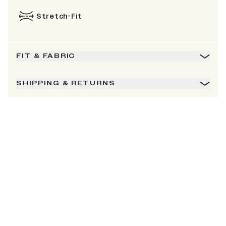
Stretch-Fit
FIT & FABRIC
SHIPPING & RETURNS