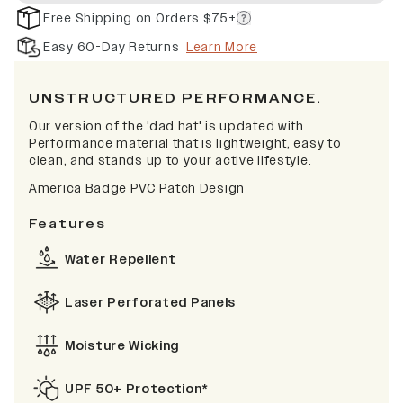
Free Shipping on Orders $75+
Easy 60-Day Returns
Learn More
UNSTRUCTURED PERFORMANCE.
Our version of the 'dad hat' is updated with
Performance material that is lightweight, easy to
clean, and stands up to your active lifestyle.
America Badge PVC Patch Design
Features
Water Repellent
Laser Perforated Panels
Moisture Wicking
UPF 50+ Protection*