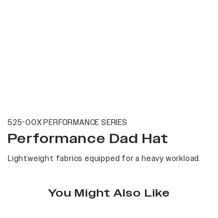
525-00X PERFORMANCE SERIES
Performance Dad Hat
Lightweight fabrics equipped for a heavy workload.
You Might Also Like