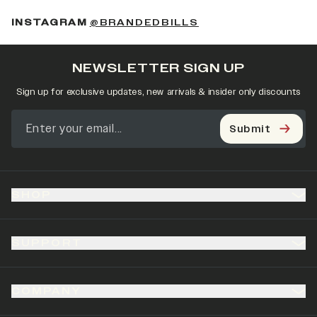
(OPENS IN A NEW 
INSTAGRAM
@BRANDEDBILLS
NEWSLETTER SIGN UP
Sign up for exclusive updates, new arrivals & insider only discounts
Submit
SHOP
SUPPORT
COMPANY