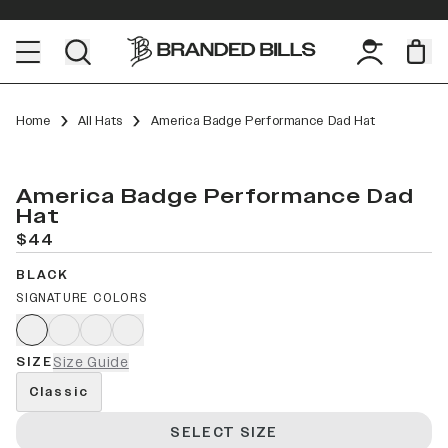
Home
All Hats
America Badge Performance Dad Hat
America Badge Performance Dad
Hat
$44
BLACK
SIGNATURE COLORS
SIZE
Size Guide
Classic
SELECT SIZE