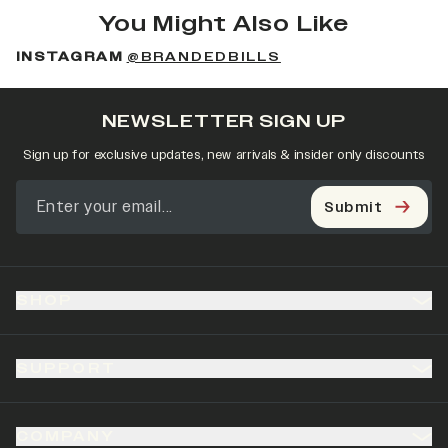
You Might Also Like
INSTAGRAM
@BRANDEDBILLS
NEWSLETTER SIGN UP
Sign up for exclusive updates, new arrivals & insider only discounts
Submit
SHOP
SUPPORT
COMPANY