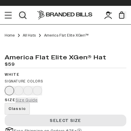
Home
All Hats
America Flat Elite XGen™
America Flat Elite XGen® Hat
$59
WHITE
SIGNATURE COLORS
SIZE
Size Guide
Classic
SELECT SIZE