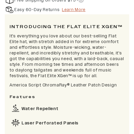
Free Shipping on Orders $75+
Easy 60-Day Returns
Learn More
INTRODUCING THE FLAT ELITE XGEN™
It's everything you love about our best-selling Flat
Elite hat, with stretch added in for extreme comfort
and effortless style. Moisture-wicking, water-
repellent, and incredibly stretchy and breathable, it's
got the capabilities you need, with a laid-back, casual
style. From morning tee times and afternoon beers
to daylong tailgates and weekends full of music
festivals, the Flat Elite XGen™ is up for all.
America Script
ChromaRay®
Leather Patch Design
Features
Water Repellent
Laser Perforated Panels