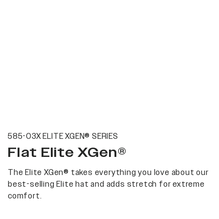
585-03X ELITE XGEN® SERIES
Flat Elite XGen®
The Elite XGen® takes everything you love about our
best-selling Elite hat and adds stretch for extreme
comfort.