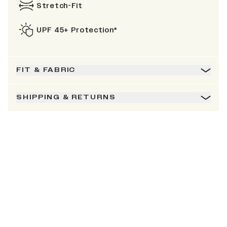
Stretch-Fit
UPF 45+ Protection*
FIT & FABRIC
SHIPPING & RETURNS