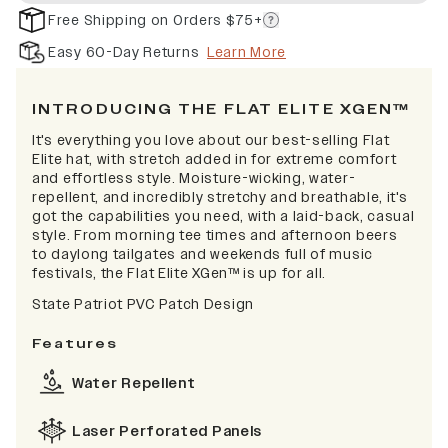
Free Shipping on Orders $75+
Easy 60-Day Returns
Learn More
INTRODUCING THE FLAT ELITE XGEN™
It's everything you love about our best-selling Flat
Elite hat, with stretch added in for extreme comfort
and effortless style. Moisture-wicking, water-
repellent, and incredibly stretchy and breathable, it's
got the capabilities you need, with a laid-back, casual
style. From morning tee times and afternoon beers
to daylong tailgates and weekends full of music
festivals, the Flat Elite XGen™ is up for all.
State Patriot PVC Patch Design
Features
Water Repellent
Laser Perforated Panels