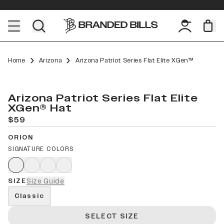
Home
Arizona
Arizona Patriot Series Flat Elite XGen™
Arizona Patriot Series Flat Elite
XGen® Hat
$59
ORION
SIGNATURE COLORS
SIZE
Size Guide
Classic
SELECT SIZE