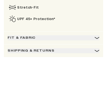
Stretch-Fit
UPF 45+ Protection*
FIT & FABRIC
SHIPPING & RETURNS