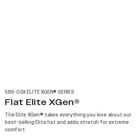
585-03X ELITE XGEN® SERIES
Flat Elite XGen®
The Elite XGen® takes everything you love about our
best-selling Elite hat and adds stretch for extreme
comfort.