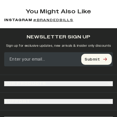
You Might Also Like
INSTAGRAM
@BRANDEDBILLS
NEWSLETTER SIGN UP
Sign up for exclusive updates, new arrivals & insider only discounts
Submit
OUR PRODUCTS
SUPPORT