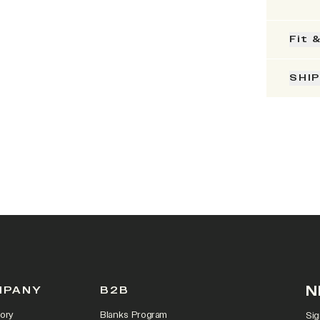
Fit 
SHI
N
MPANY
B2B
ory
Blanks Program
Sig