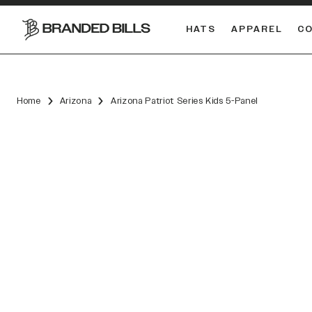
HATS
APPAREL
C
South Carolina Gamecocks
DUAL
Home
Arizona
Arizona Patriot Series Kids 5-Panel