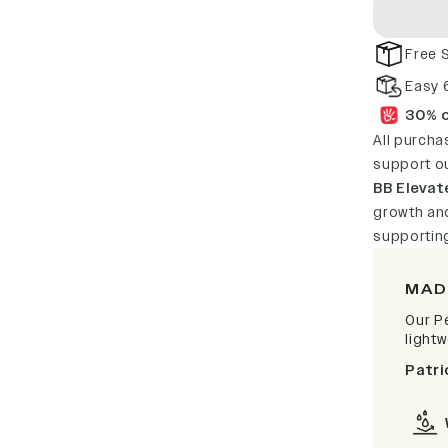
Free 
Easy 
30% o
All purcha
support o
BB Elevat
growth and
supportin
MAD
Our P
light
Patri