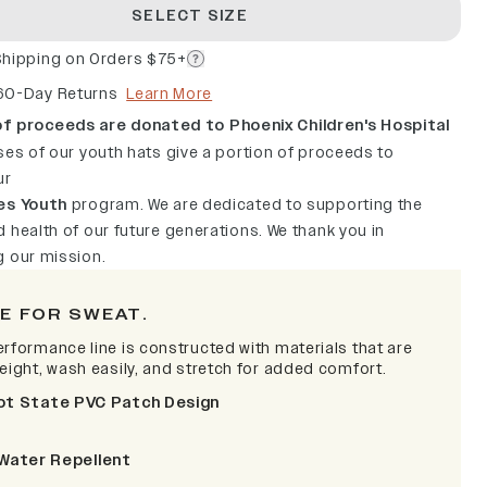
SELECT SIZE
Shipping on Orders $75+
60-Day Returns
Learn More
f proceeds are donated to Phoenix Children's Hospital
ses of our youth hats give a portion of proceeds to
ur
es Youth
program. We are dedicated to supporting the
 health of our future generations. We thank you in
g our mission.
E FOR SWEAT.
erformance line is constructed with materials that are
weight, wash easily, and stretch for added comfort.
ot State PVC Patch Design
Water Repellent