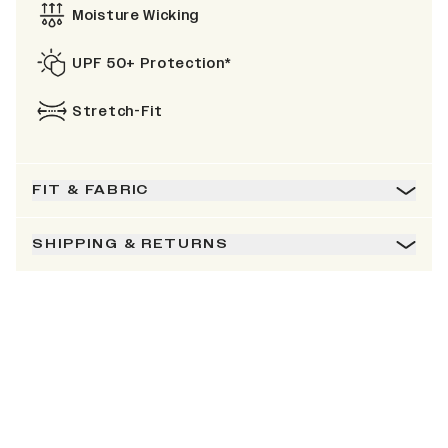
Moisture Wicking
UPF 50+ Protection*
Stretch-Fit
FIT & FABRIC
SHIPPING & RETURNS