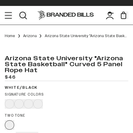
Home
Arizona
Arizona State University "Arizona State Basketball" Curved 5 Panel Rope
Arizona State University "Arizona
State Basketball" Curved 5 Panel
Rope Hat
$46
WHITE/BLACK
SIGNATURE COLORS
TWO TONE