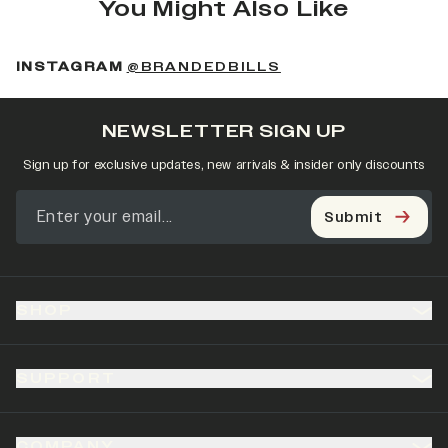
You Might Also Like
(OPENS IN A NEW 
INSTAGRAM
@BRANDEDBILLS
NEWSLETTER SIGN UP
Sign up for exclusive updates, new arrivals & insider only discounts
Submit
SHOP
SUPPORT
COMPANY