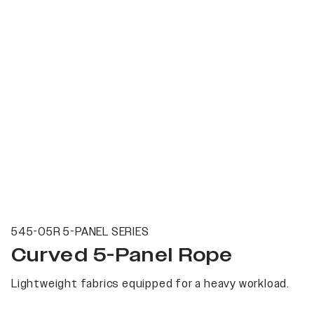
545-05R 5-PANEL SERIES
Curved 5-Panel Rope
Lightweight fabrics equipped for a heavy workload.