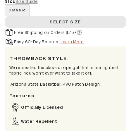
SIZE
Size Guide
Classic
SELECT SIZE
Free Shipping on Orders $75+
Easy 60-Day Returns
Learn More
THROWBACK STYLE.
We recreated the classic rope golf hat in our lightest
fabric. You won't ever want to take it off.
Arizona State Basketball PVC Patch Design
Features
Officially Licensed
Water Repellent