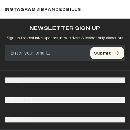
(OPENS IN A NEW 
INSTAGRAM
@BRANDEDBILLS
NEWSLETTER SIGN UP
Sign up for exclusive updates, new arrivals & insider only discounts
Submit
SHOP
SUPPORT
COMPANY