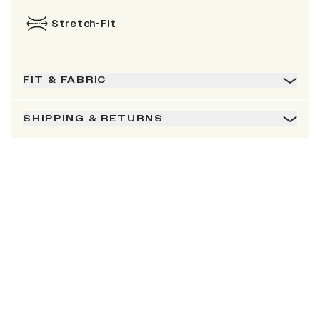
Stretch-Fit
FIT & FABRIC
SHIPPING & RETURNS