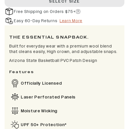
SELECT SIZE
Free Shipping on Orders $75+
Easy 60-Day Returns
Learn More
THE ESSENTIAL SNAPBACK.
Built for everyday wear with a premium wool blend
that cleans easily, High crown, and adjustable snaps.
Arizona State Basketball PVC Patch Design
Features
Officially Licensed
Laser Perforated Panels
Moisture Wicking
UPF 50+ Protection*