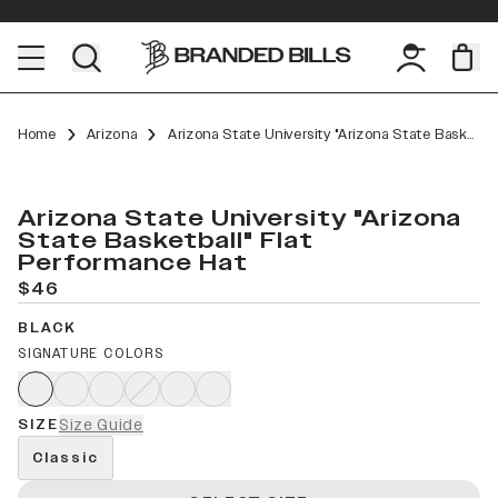
Home
Arizona
Arizona State University "Arizona State Basketball" Flat Performance
Arizona State University "Arizona
State Basketball" Flat
Performance Hat
$46
BLACK
SIGNATURE COLORS
SIZE
Size Guide
Classic