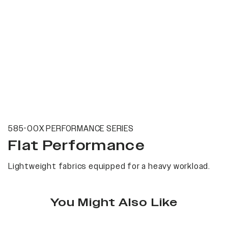
585-00X PERFORMANCE SERIES
Flat Performance
Lightweight fabrics equipped for a heavy workload.
You Might Also Like