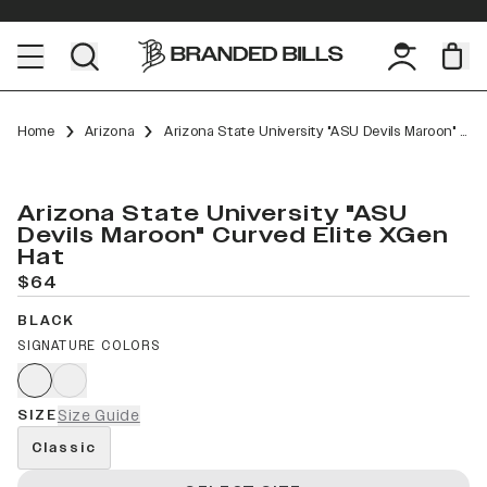
Home
Arizona
Arizona State University "ASU Devils Maroon" Curved Elite XGen
Arizona State University "ASU
Devils Maroon" Curved Elite XGen
Hat
$64
BLACK
SIGNATURE COLORS
SIZE
Size Guide
Classic