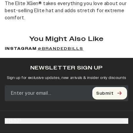
The Elite XGen® takes everything you love about our
best-selling Elite hat and adds stretch for extreme
comfort.
You Might Also Like
INSTAGRAM
@BRANDEDBILLS
NEWSLETTER SIGN UP
Sign up for exclusive updates, new arrivals & insider only discounts
Submit
SHOP