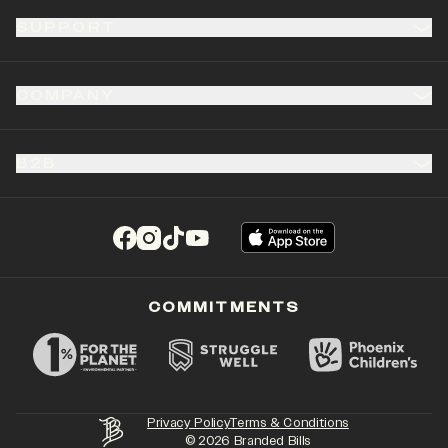
SUPPORT
COMPANY
B2B
(opens in a new tab)
(opens in a new tab)
(opens in a new tab)
(opens in a new tab)
COMMITMENTS
Privacy Policy
Terms & Conditions
©
2026
Branded Bills