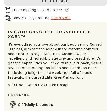
SELECT SIZE
Free Shipping on Orders $75+
Easy 60-Day Returns
Learn More
INTRODUCING THE CURVED ELITE
XGEN™
It's everything you love about our best-selling Curved
Elite hat, with stretch added in for extreme comfort
and effortless style. Moisture-wicking, water-
repellent, and incredibly stretchy and breathable, it's
got the capabilities you need, with a laid-back, casual
style. From morning tee times and afternoon beers
to daylong tailgates and weekends full of music
festivals, the Curved Elite XGen™ is up for all.
ASU Devils White PVC Patch Design
Features
Officially Licensed