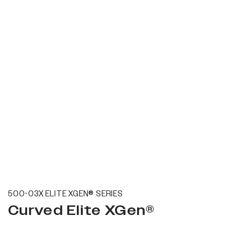
500-03X ELITE XGEN® SERIES
Curved Elite XGen®