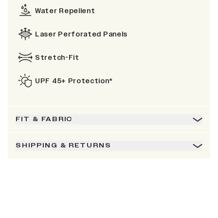
Water Repellent
Laser Perforated Panels
Stretch-Fit
UPF 45+ Protection*
FIT & FABRIC
SHIPPING & RETURNS