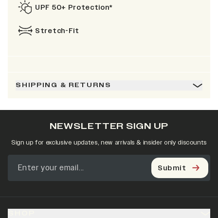
UPF 50+ Protection*
Stretch-Fit
SHIPPING & RETURNS
NEWSLETTER SIGN UP
Sign up for exclusive updates, new arrivals & insider only discounts
Submit
SHOP