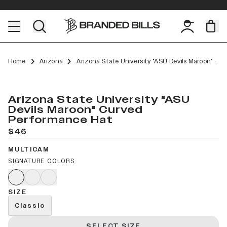
Home
Arizona
Arizona State University "ASU Devils Maroon" Curved Performance
Arizona State University "ASU
Devils Maroon" Curved
Performance Hat
$46
MULTICAM
SIGNATURE COLORS
SIZE
Classic
SELECT SIZE