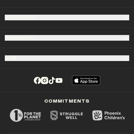
SUPPORT
COMPANY
B2B
(opens in a new tab)
(opens in a new tab)
(opens in a new tab)
(opens in a new tab)
COMMITMENTS