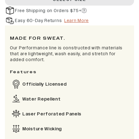
Free Shipping on Orders $75+
Easy 60-Day Returns
Learn More
MADE FOR SWEAT.
Our Performance line is constructed with materials
that are lightweight, wash easily, and stretch for
added comfort.
Features
Officially Licensed
Water Repellent
Laser Perforated Panels
Moisture Wicking