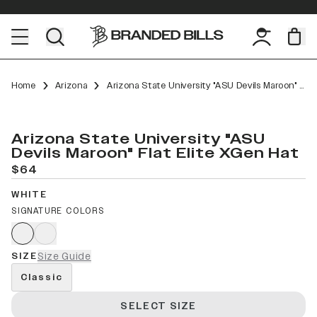
Home
Arizona
Arizona State University "ASU Devils Maroon" Flat Elite XGen
Arizona State University "ASU
Devils Maroon" Flat Elite XGen Hat
$64
WHITE
SIGNATURE COLORS
SIZE
Size Guide
Classic
SELECT SIZE