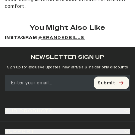
comfort.
You Might Also Like
INSTAGRAM
@BRANDEDBILLS
NEWSLETTER SIGN UP
Sign up for exclusive updates, new arrivals & insider only discounts
Submit
OUR PRODUCTS
SUPPORT