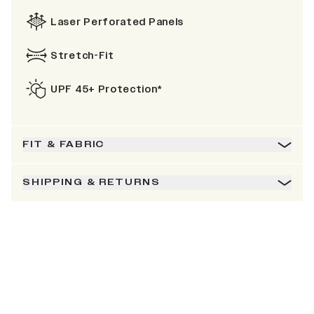
Laser Perforated Panels
Stretch-Fit
UPF 45+ Protection*
FIT & FABRIC
SHIPPING & RETURNS