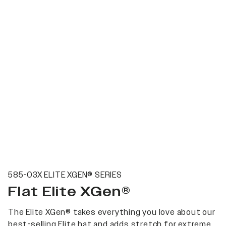
585-03X ELITE XGEN® SERIES
Flat Elite XGen®
The Elite XGen® takes everything you love about our
best-selling Elite hat and adds stretch for extreme