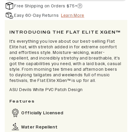
Free Shipping on Orders $75+
Easy 60-Day Returns
Learn More
INTRODUCING THE FLAT ELITE XGEN™
It's everything you love about our best-selling Flat
Elite hat, with stretch added in for extreme comfort
and effortless style. Moisture-wicking, water-
repellent, and incredibly stretchy and breathable, it's
got the capabilities you need, with a laid back, casual
style. From morning tee times and afternoon beers
to daylong tailgates and weekends full of music
festivals, the Flat Elite XGen™ is up for all.
ASU Devils White PVC Patch Design
Features
Officially Licensed
Water Repellent