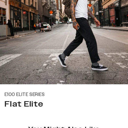
E100 ELITE SERIES
Flat Elite