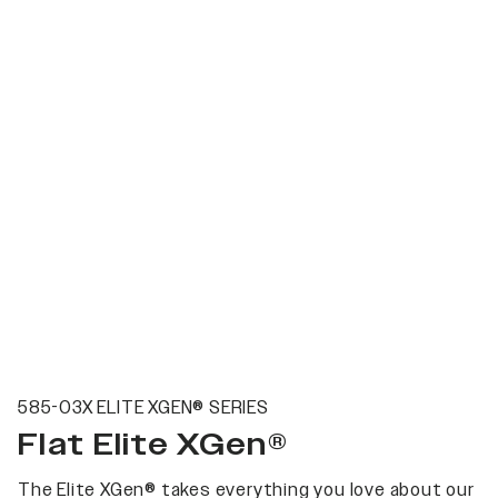
585-03X ELITE XGEN® SERIES
Flat Elite XGen®
The Elite XGen® takes everything you love about our