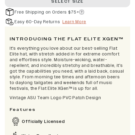
SELECT SIZE
Free Shipping on Orders $75+
Easy 60-Day Returns
Learn More
INTRODUCING THE FLAT ELITE XGEN™
It's everything you love about our best-selling Flat
Elite hat, with stretch added in for extreme comfort
and effortless style. Moisture-wicking, water-
repellent, and incredibly stretchy and breathable, it's
got the capabilities you need, with a laid back, casual
style. From morning tee times and afternoon beers
to daylong tailgates and weekends full of music
festivals, the Flat Elite XGen™ is up for all.
Vintage ASU Team Logo PVC Patch Design
Features
Officially Licensed