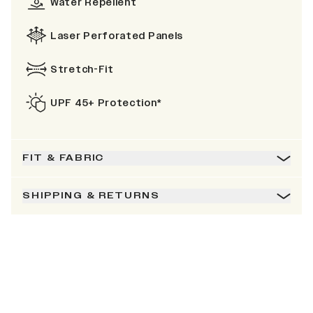
Water Repellent
Laser Perforated Panels
Stretch-Fit
UPF 45+ Protection*
FIT & FABRIC
SHIPPING & RETURNS