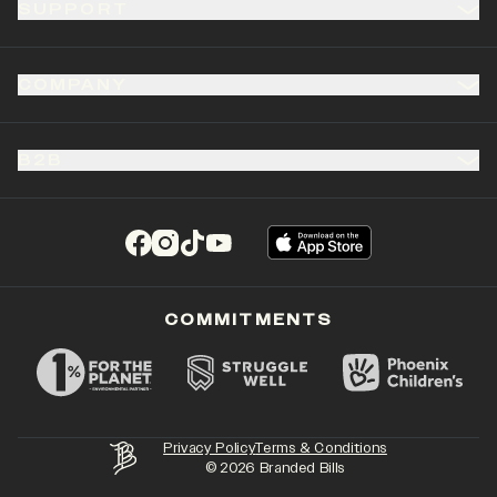
SUPPORT
COMPANY
B2B
(opens in a new tab)
(opens in a new tab)
(opens in a new tab)
(opens in a new tab)
COMMITMENTS
Privacy Policy
Terms & Conditions
©
2026
Branded Bills