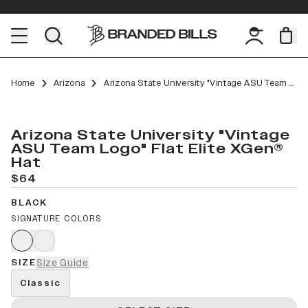
Home
Arizona
Arizona State University "Vintage ASU Team Logo" Flat Elite XGen™
Arizona State University "Vintage
ASU Team Logo" Flat Elite XGen®
Hat
$64
BLACK
SIGNATURE COLORS
SIZE
Size Guide
Classic