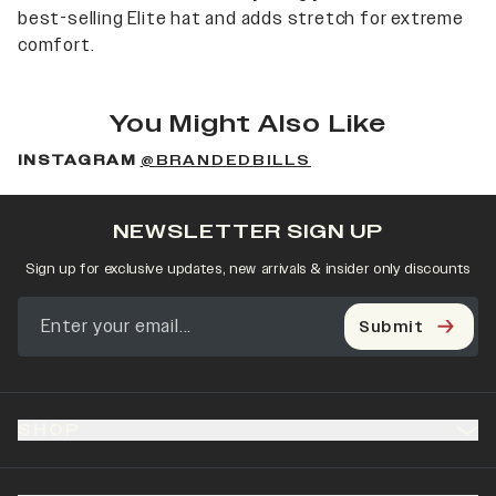
best-selling Elite hat and adds stretch for extreme
comfort.
You Might Also Like
INSTAGRAM
@BRANDEDBILLS
NEWSLETTER SIGN UP
Sign up for exclusive updates, new arrivals & insider only discounts
Submit
SHOP