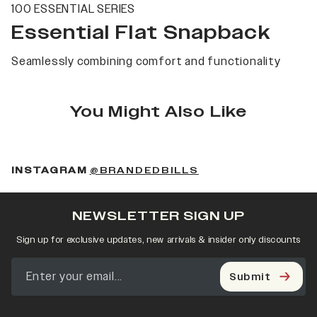
100 ESSENTIAL SERIES
Essential Flat Snapback
Seamlessly combining comfort and functionality
You Might Also Like
(OPENS IN A NEW 
INSTAGRAM
@BRANDEDBILLS
NEWSLETTER SIGN UP
Sign up for exclusive updates, new arrivals & insider only discounts
Submit