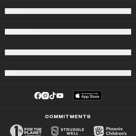
SHOP
SUPPORT
COMPANY
B2B
(opens in a new tab)
(opens in a new tab)
(opens in a new tab)
(opens in a new tab)
COMMITMENTS