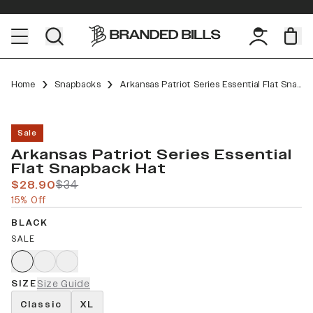
Home
Snapbacks
Arkansas Patriot Series Essential Flat Snapback
Sale
Arkansas Patriot Series Essential
Flat Snapback Hat
$28.90
$34
15% Off
BLACK
SALE
SIZE
Size Guide
Classic
XL