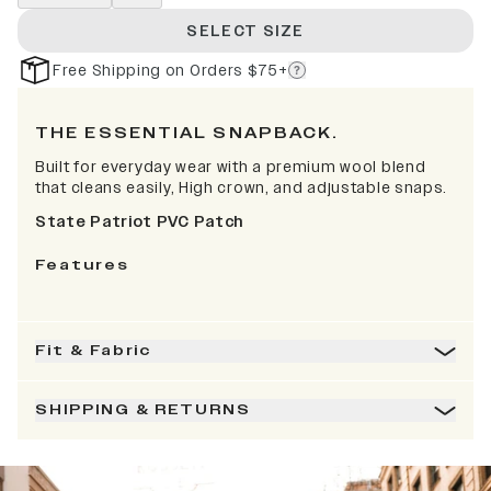
SELECT SIZE
Free Shipping on Orders $75+
THE ESSENTIAL SNAPBACK.
Built for everyday wear with a premium wool blend
that cleans easily, High crown, and adjustable snaps.
State Patriot PVC Patch
Features
Fit & Fabric
SHIPPING & RETURNS