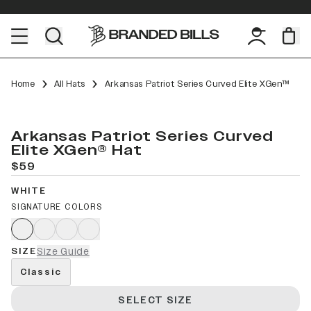
Home
All Hats
Arkansas Patriot Series Curved Elite XGen™
Arkansas Patriot Series Curved
Elite XGen® Hat
$59
WHITE
SIGNATURE COLORS
SIZE
Size Guide
Classic
SELECT SIZE