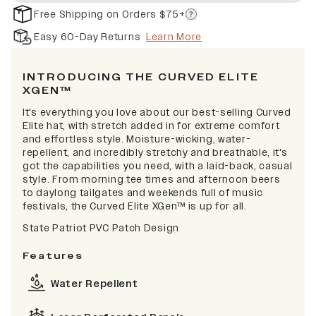
Free Shipping on Orders $75+
Easy 60-Day Returns
Learn More
INTRODUCING THE CURVED ELITE
XGEN™
It's everything you love about our best-selling Curved
Elite hat, with stretch added in for extreme comfort
and effortless style. Moisture-wicking, water-
repellent, and incredibly stretchy and breathable, it's
got the capabilities you need, with a laid-back, casual
style. From morning tee times and afternoon beers
to daylong tailgates and weekends full of music
festivals, the Curved Elite XGen™ is up for all.
State Patriot PVC Patch Design
Features
Water Repellent