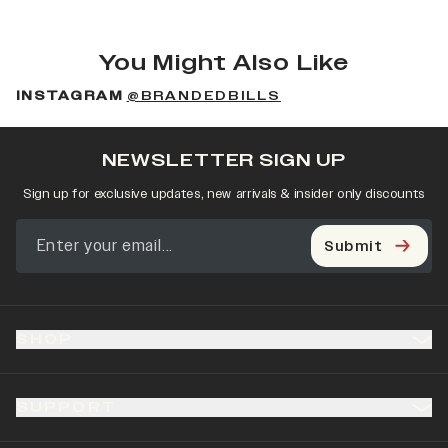
You Might Also Like
INSTAGRAM
@BRANDEDBILLS
NEWSLETTER SIGN UP
Sign up for exclusive updates, new arrivals & insider only discounts
Submit
SHOP
SUPPORT