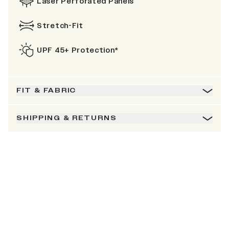
Laser Perforated Panels
Stretch-Fit
UPF 45+ Protection*
FIT & FABRIC
SHIPPING & RETURNS