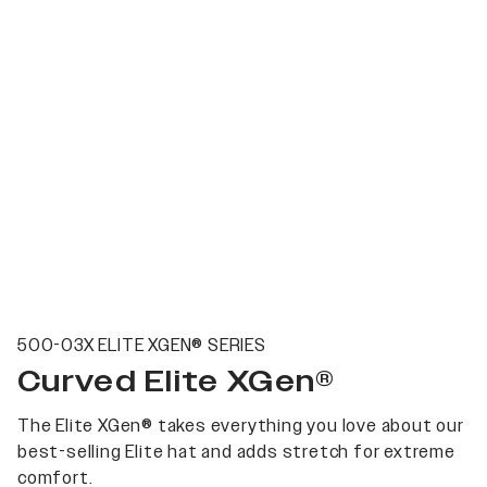
500-03X ELITE XGEN® SERIES
Curved Elite XGen®
The Elite XGen® takes everything you love about our
best-selling Elite hat and adds stretch for extreme
comfort.