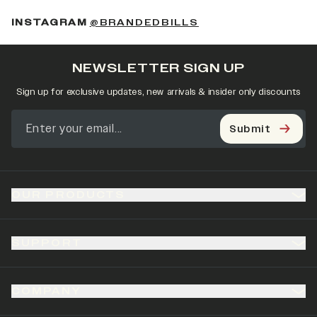
(OPENS IN A NEW 
INSTAGRAM
@BRANDEDBILLS
NEWSLETTER SIGN UP
Sign up for exclusive updates, new arrivals & insider only discounts
Submit
OUR PRODUCTS
SUPPORT
COMPANY