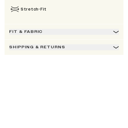
Stretch-Fit
FIT & FABRIC
SHIPPING & RETURNS