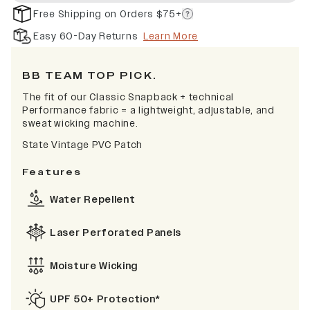
Free Shipping on Orders $75+
Easy 60-Day Returns
Learn More
BB TEAM TOP PICK.
The fit of our Classic Snapback + technical
Performance fabric = a lightweight, adjustable, and
sweat wicking machine.
State Vintage PVC Patch
Features
Water Repellent
Laser Perforated Panels
Moisture Wicking
UPF 50+ Protection*