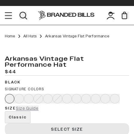
Home
All Hats
Arkansas Vintage Flat Performance
Arkansas Vintage Flat
Performance Hat
$44
BLACK
SIGNATURE COLORS
SIZE
Size Guide
Classic
SELECT SIZE