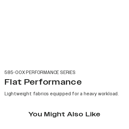
585-00X PERFORMANCE SERIES
Flat Performance
Lightweight fabrics equipped for a heavy workload.
You Might Also Like