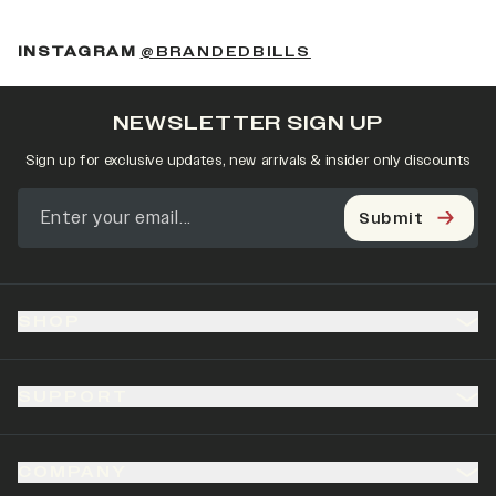
(OPENS IN A NEW 
INSTAGRAM
@BRANDEDBILLS
NEWSLETTER SIGN UP
Sign up for exclusive updates, new arrivals & insider only discounts
Submit
SHOP
SUPPORT
COMPANY