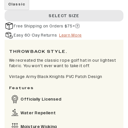
Classic
SELECT SIZE
Free Shipping on Orders $75+
Easy 60-Day Returns
Learn More
THROWBACK STYLE.
We recreated the classic rope golf hat in our lightest
fabric. You won't ever want to take it off.
Vintage Army Black Knights PVC Patch Design
Features
Officially Licensed
Water Repellent
Moisture Wicking