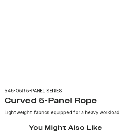
545-05R 5-PANEL SERIES
Curved 5-Panel Rope
Lightweight fabrics equipped for a heavy workload.
You Might Also Like