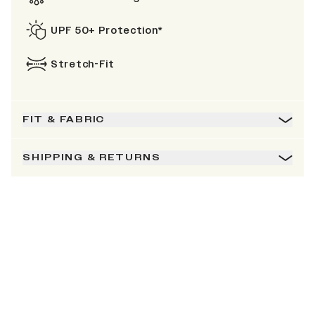
UPF 50+ Protection*
Stretch-Fit
FIT & FABRIC
SHIPPING & RETURNS