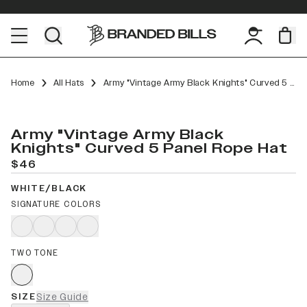
Home
All Hats
Army "Vintage Army Black Knights" Curved 5 Panel Rope
Army "Vintage Army Black
Knights" Curved 5 Panel Rope Hat
$46
WHITE/BLACK
SIGNATURE COLORS
TWO TONE
SIZE
Size Guide