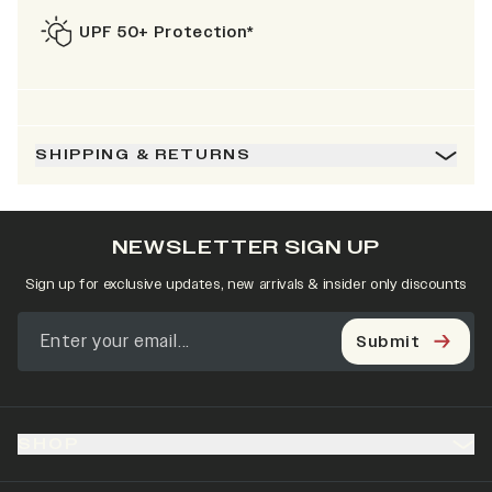
UPF 50+ Protection*
SHIPPING & RETURNS
NEWSLETTER SIGN UP
Sign up for exclusive updates, new arrivals & insider only discounts
Submit
SHOP