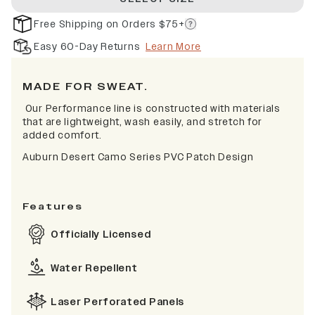
Free Shipping on Orders $75+
Easy 60-Day Returns
Learn More
MADE FOR SWEAT.
Our Performance line is constructed with materials
that are lightweight, wash easily, and stretch for
added comfort.
Auburn Desert Camo Series PVC Patch Design
Features
Officially Licensed
Water Repellent
Laser Perforated Panels