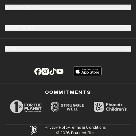
SUPPORT
COMPANY
B2B
(opens in a new tab)
(opens in a new tab)
(opens in a new tab)
(opens in a new tab)
COMMITMENTS
Privacy Policy
Terms & Conditions
©
2026
Branded Bills