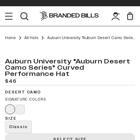
Home
All Hats
Auburn University "Auburn Desert Camo Series" Curved Performance
Auburn University "Auburn Desert
Camo Series" Curved
Performance Hat
$46
DESERT CAMO
SIGNATURE COLORS
SIZE
Classic
SELECT SIZE