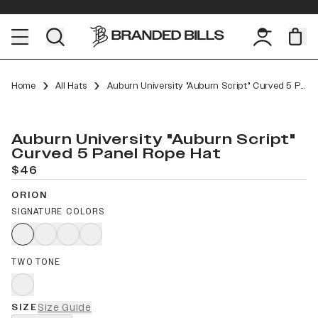
Home
All Hats
Auburn University "Auburn Script" Curved 5 Panel Rope
Auburn University "Auburn Script"
Curved 5 Panel Rope Hat
$46
ORION
SIGNATURE COLORS
TWO TONE
SIZE
Size Guide