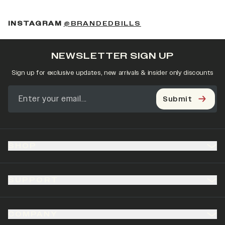
(OPENS IN A NEW 
INSTAGRAM
@BRANDEDBILLS
NEWSLETTER SIGN UP
Sign up for exclusive updates, new arrivals & insider only discounts
Submit
SHOP
SUPPORT
COMPANY