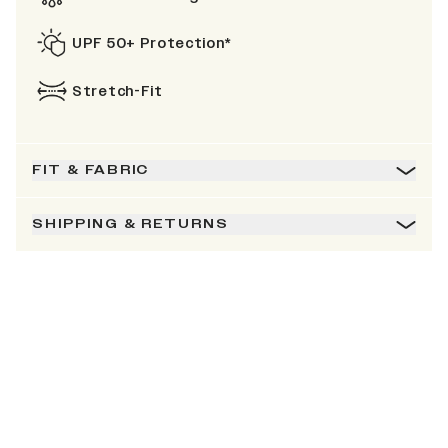
UPF 50+ Protection*
Stretch-Fit
FIT & FABRIC
SHIPPING & RETURNS