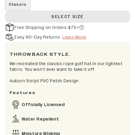
Classic
SELECT SIZE
Free Shipping on Orders $75+
Easy 60-Day Returns
Learn More
THROWBACK STYLE.
We recreated the classic rope golf hat in our lightest
fabric. You won't ever want to take it off.
Auburn Script PVC Patch Design
Features
Officially Licensed
Water Repellent
Moisture Wicking