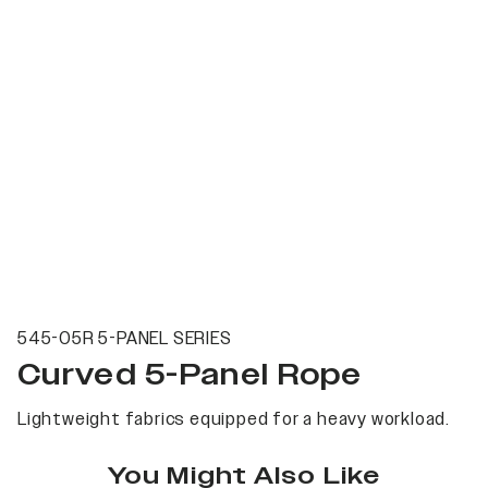
545-05R 5-PANEL SERIES
Curved 5-Panel Rope
Lightweight fabrics equipped for a heavy workload.
You Might Also Like