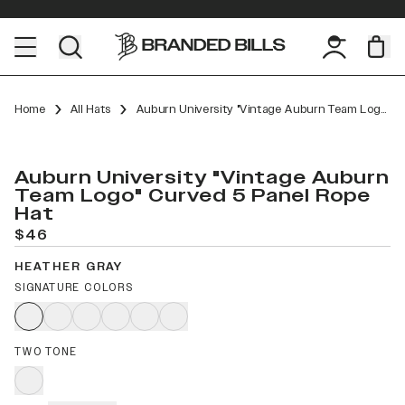
Home
All Hats
Auburn University "Vintage Auburn Team Logo" Curved 5 Panel Rope
Auburn University "Vintage Auburn
Team Logo" Curved 5 Panel Rope
Hat
$46
HEATHER GRAY
SIGNATURE COLORS
TWO TONE