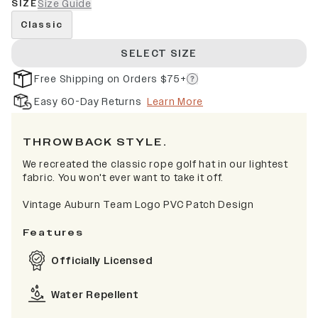
SIZE
Size Guide
Classic
SELECT SIZE
Free Shipping on Orders $75+
Easy 60-Day Returns
Learn More
THROWBACK STYLE.
We recreated the classic rope golf hat in our lightest
fabric. You won't ever want to take it off.
Vintage Auburn Team Logo PVC Patch Design
Features
Officially Licensed
Water Repellent