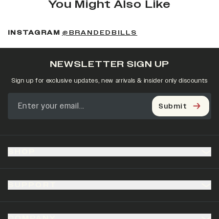
You Might Also Like
(OPENS IN A NEW 
INSTAGRAM
@BRANDEDBILLS
NEWSLETTER SIGN UP
Sign up for exclusive updates, new arrivals & insider only discounts
Submit
SHOP
SUPPORT
COMPANY