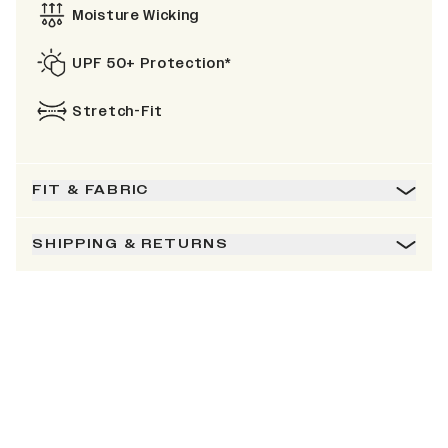
Moisture Wicking
UPF 50+ Protection*
Stretch-Fit
FIT & FABRIC
SHIPPING & RETURNS