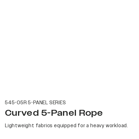
545-05R 5-PANEL SERIES
Curved 5-Panel Rope
Lightweight fabrics equipped for a heavy workload.