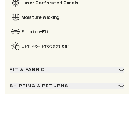
Laser Perforated Panels
Moisture Wicking
Stretch-Fit
UPF 45+ Protection*
FIT & FABRIC
SHIPPING & RETURNS