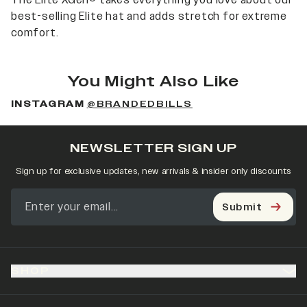
The Elite XGen® takes everything you love about our
best-selling Elite hat and adds stretch for extreme
comfort.
You Might Also Like
INSTAGRAM
@BRANDEDBILLS
NEWSLETTER SIGN UP
Sign up for exclusive updates, new arrivals & insider only discounts
Submit
SHOP