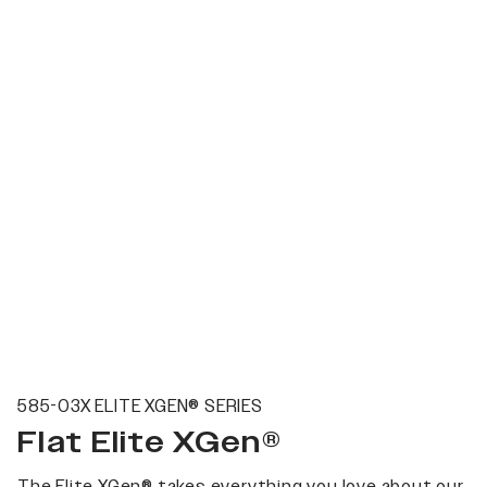
585-03X ELITE XGEN® SERIES
Flat Elite XGen®