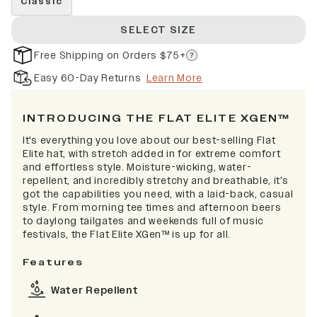
Classic
SELECT SIZE
Free Shipping on Orders $75+
Easy 60-Day Returns
Learn More
INTRODUCING THE FLAT ELITE XGEN™
It's everything you love about our best-selling Flat
Elite hat, with stretch added in for extreme comfort
and effortless style. Moisture-wicking, water-
repellent, and incredibly stretchy and breathable, it's
got the capabilities you need, with a laid-back, casual
style. From morning tee times and afternoon beers
to daylong tailgates and weekends full of music
festivals, the Flat Elite XGen™ is up for all.
Features
Water Repellent