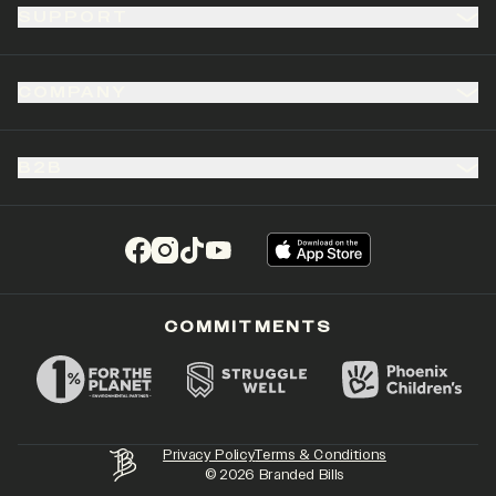
SUPPORT
COMPANY
B2B
(opens in a new tab)
(opens in a new tab)
(opens in a new tab)
(opens in a new tab)
COMMITMENTS
Privacy Policy
Terms & Conditions
©
2026
Branded Bills