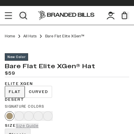
Home
All Hats
Bare Flat Elite XGen™
New Color
Bare Flat Elite XGen® Hat
$59
ELITE XGEN
FLAT
CURVED
DESERT
SIGNATURE COLORS
SIZE
Size Guide