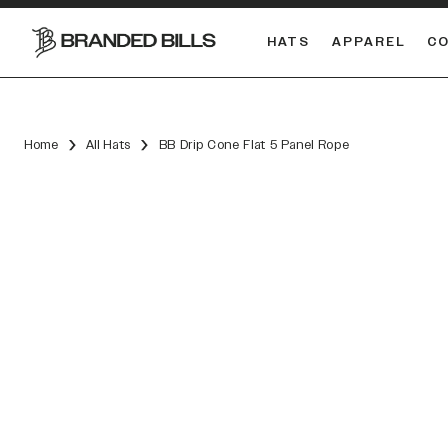
HATS
APPAREL
C
South Carolina Gamecocks
DUAL
Home
All Hats
BB Drip Cone Flat 5 Panel Rope