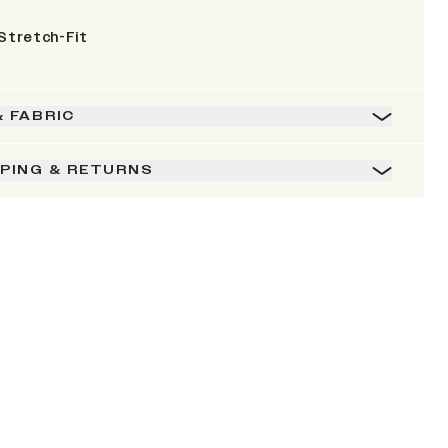
Stretch-Fit
& FABRIC
PPING & RETURNS