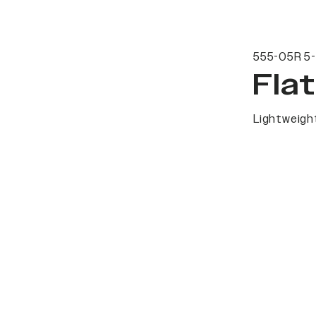
555-05R 5-
Fla
Lightweight