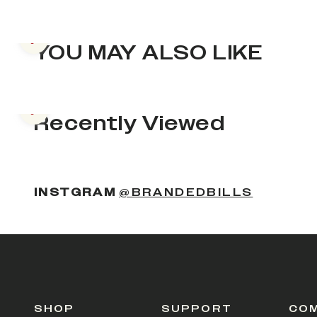
Previous slide
YOU MAY ALSO LIKE
Previous slide
Recently Viewed
INSTGRAM
@BRANDEDBILLS
SHOP
SUPPORT
CO