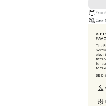
Free 
Easy 
A F
FAV
The F
perfor
elevat
fit fa
for s
to take
BB Dr