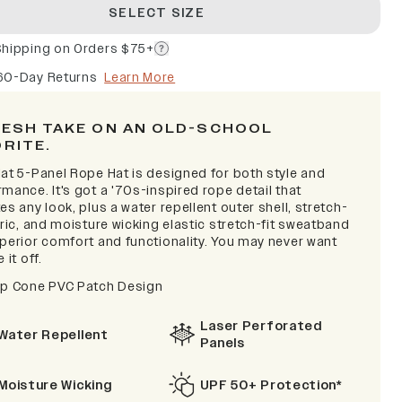
SELECT SIZE
Shipping on Orders $75+
60-Day Returns
Learn More
RESH TAKE ON AN OLD-SCHOOL
ORITE.
lat 5-Panel Rope Hat is designed for both style and
mance. It's got a '70s-inspired rope detail that
es any look, plus a water repellent outer shell, stretch-
bric, and moisture wicking elastic stretch-fit sweatband
uperior comfort and functionality. You may never want
 it off.
ip Cone PVC Patch Design
Laser Perforated
Water Repellent
Panels
Moisture Wicking
UPF 50+ Protection*