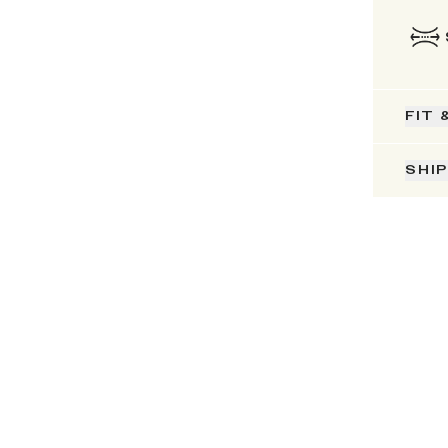
FIT 
SHI