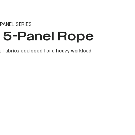
PANEL SERIES
t 5-Panel Rope
 fabrics equipped for a heavy workload.