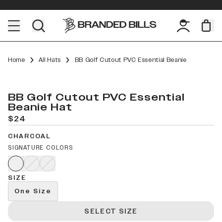
Home
All Hats
BB Golf Cutout PVC Essential Beanie
BB Golf Cutout PVC Essential
Beanie Hat
$24
CHARCOAL
SIGNATURE COLORS
SIZE
One Size
SELECT SIZE