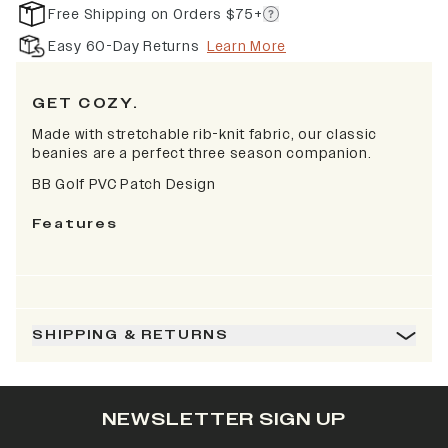
Free Shipping on Orders $75+
Easy 60-Day Returns
Learn More
GET COZY.
Made with stretchable rib-knit fabric, our classic
beanies are a perfect three season companion.
BB Golf PVC Patch Design
Features
SHIPPING & RETURNS
NEWSLETTER SIGN UP