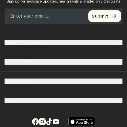
Sign up for exclusive updates, new arrivals & insider only discounts
Submit
OUR PRODUCTS
SUPPORT
COMPANY
B2B