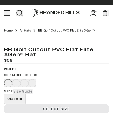
Home
All Hats
BB Golf Cutout PVC Flat Elite XGen™
BB Golf Cutout PVC Flat Elite
XGen® Hat
$59
WHITE
SIGNATURE COLORS
SIZE
Size Guide
Classic
SELECT SIZE