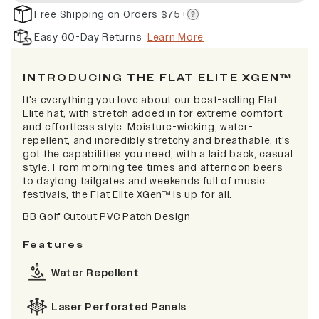
Free Shipping on Orders $75+
Easy 60-Day Returns
Learn More
INTRODUCING THE FLAT ELITE XGEN™
It's everything you love about our best-selling Flat
Elite hat, with stretch added in for extreme comfort
and effortless style. Moisture-wicking, water-
repellent, and incredibly stretchy and breathable, it's
got the capabilities you need, with a laid back, casual
style. From morning tee times and afternoon beers
to daylong tailgates and weekends full of music
festivals, the Flat Elite XGen™ is up for all.
BB Golf Cutout PVC Patch Design
Features
Water Repellent
Laser Perforated Panels