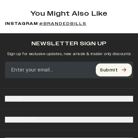
You Might Also Like
INSTAGRAM
@BRANDEDBILLS
NEWSLETTER SIGN UP
Sign up for exclusive updates, new arrivals & insider only discounts
Submit
SHOP
SUPPORT