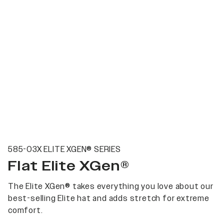
585-03X ELITE XGEN® SERIES
Flat Elite XGen®
The Elite XGen® takes everything you love about our
best-selling Elite hat and adds stretch for extreme
comfort.