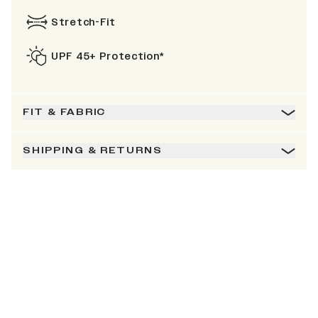
Stretch-Fit
UPF 45+ Protection*
FIT & FABRIC
SHIPPING & RETURNS