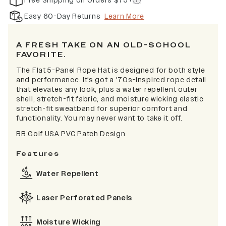
Free Shipping on Orders $75+
Easy 60-Day Returns
Learn More
A FRESH TAKE ON AN OLD-SCHOOL
FAVORITE.
The Flat 5-Panel Rope Hat is designed for both style
and performance. It's got a '70s-inspired rope detail
that elevates any look, plus a water repellent outer
shell, stretch-fit fabric, and moisture wicking elastic
stretch-fit sweatband for superior comfort and
functionality. You may never want to take it off.
BB Golf USA PVC Patch Design
Features
Water Repellent
Laser Perforated Panels
Moisture Wicking