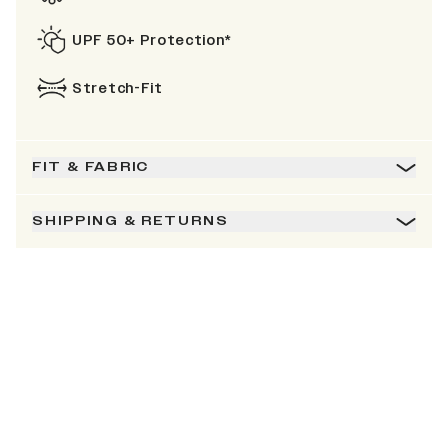
UPF 50+ Protection*
Stretch-Fit
FIT & FABRIC
SHIPPING & RETURNS