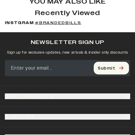
YOU MAY ALSO LIKE
Recently Viewed
INSTGRAM
@BRANDEDBILLS
NEWSLETTER SIGN UP
Sign up for exclusive updates, new arrivals & insider only discounts
Submit
OUR PRODUCTS
SUPPORT