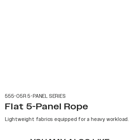
555-05R 5-PANEL SERIES
Flat 5-Panel Rope
Lightweight fabrics equipped for a heavy workload.