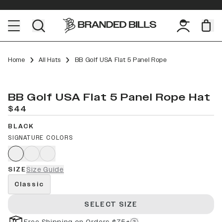
Home
All Hats
BB Golf USA Flat 5 Panel Rope
BB Golf USA Flat 5 Panel Rope Hat
$44
BLACK
SIGNATURE COLORS
SIZE
Size Guide
Classic
SELECT SIZE