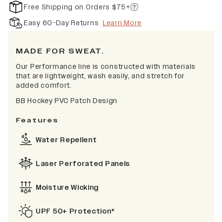
Free Shipping on Orders $75+
Easy 60-Day Returns
Learn More
MADE FOR SWEAT.
Our Performance line is constructed with materials
that are lightweight, wash easily, and stretch for
added comfort.
BB Hockey PVC Patch Design
Features
Water Repellent
Laser Perforated Panels
Moisture Wicking
UPF 50+ Protection*