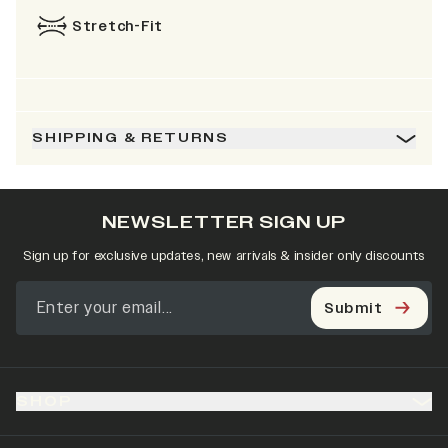
Stretch-Fit
SHIPPING & RETURNS
NEWSLETTER SIGN UP
Sign up for exclusive updates, new arrivals & insider only discounts
Submit
SHOP