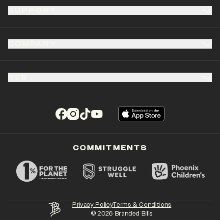
SUPPORT
COMPANY
B2B
(opens in a new tab)
(opens in a new tab)
(opens in a new tab)
(opens in a new tab)
COMMITMENTS
Privacy Policy
Terms & Conditions
©
2026
Branded Bills