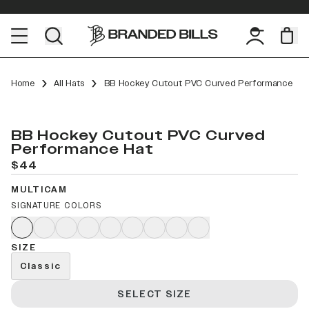
Home
All Hats
BB Hockey Cutout PVC Curved Performance
BB Hockey Cutout PVC Curved
Performance Hat
$44
MULTICAM
SIGNATURE COLORS
SIZE
Classic
SELECT SIZE