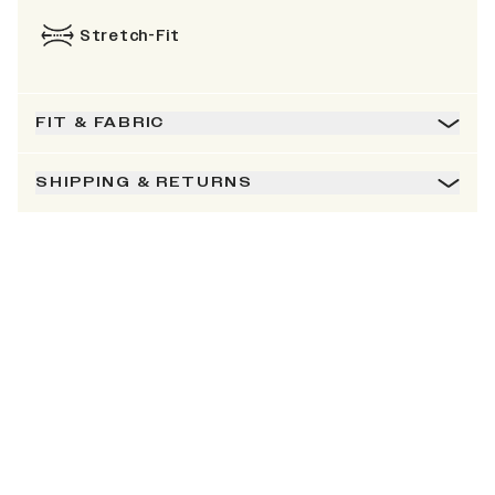
Stretch-Fit
FIT & FABRIC
SHIPPING & RETURNS