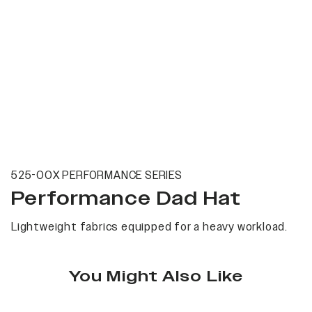
525-00X PERFORMANCE SERIES
Performance Dad Hat
Lightweight fabrics equipped for a heavy workload.
You Might Also Like