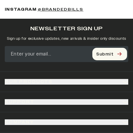
(OPENS IN A NEW 
INSTAGRAM
@BRANDEDBILLS
NEWSLETTER SIGN UP
Sign up for exclusive updates, new arrivals & insider only discounts
Submit
OUR PRODUCTS
SUPPORT
COMPANY