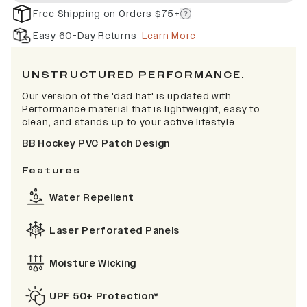
Free Shipping on Orders $75+
Easy 60-Day Returns
Learn More
UNSTRUCTURED PERFORMANCE.
Our version of the 'dad hat' is updated with
Performance material that is lightweight, easy to
clean, and stands up to your active lifestyle.
BB Hockey PVC Patch Design
Features
Water Repellent
Laser Perforated Panels
Moisture Wicking
UPF 50+ Protection*