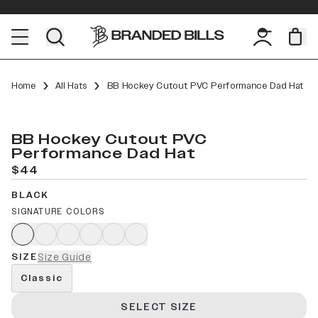
Home
All Hats
BB Hockey Cutout PVC Performance Dad Hat
BB Hockey Cutout PVC
Performance Dad Hat
$44
BLACK
SIGNATURE COLORS
SIZE
Size Guide
Classic
SELECT SIZE