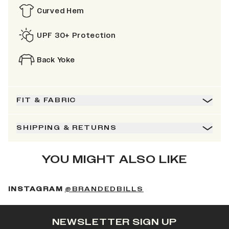
Curved Hem
UPF 30+ Protection
Back Yoke
FIT & FABRIC
SHIPPING & RETURNS
YOU MIGHT ALSO LIKE
(OPENS IN A NEW 
INSTAGRAM
@BRANDEDBILLS
NEWSLETTER SIGN UP