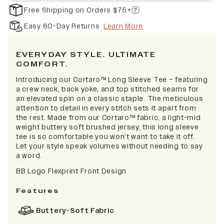
Free Shipping on Orders $75+
Easy 60-Day Returns
Learn More
EVERYDAY STYLE. ULTIMATE
COMFORT.
Introducing our Cortaro™ Long Sleeve Tee – featuring
a crew neck, back yoke, and top stitched seams for
an elevated spin on a classic staple. The meticulous
attention to detail in every stitch sets it apart from
the rest. Made from our Cortaro™ fabric, a light-mid
weight buttery soft brushed jersey, this long sleeve
tee is so comfortable you won’t want to take it off.
Let your style speak volumes without needing to say
a word.
BB Logo Flexprint Front Design
Features
Buttery-Soft Fabric