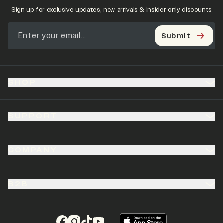
Sign up for exclusive updates, new arrivals & insider only discounts
Submit
SHOP
SUPPORT
COMPANY
B2B