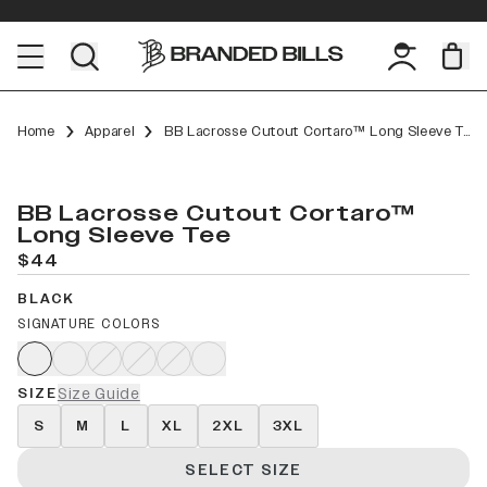
Home
Apparel
BB Lacrosse Cutout Cortaro™ Long Sleeve Tee
BB Lacrosse Cutout Cortaro™
Long Sleeve Tee
$44
BLACK
SIGNATURE COLORS
SIZE
Size Guide
S
M
L
XL
2XL
3XL
SELECT SIZE