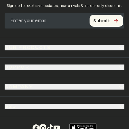
Sign up for exclusive updates, new arrivals & insider only discounts
Submit
OUR PRODUCTS
SUPPORT
COMPANY
B2B