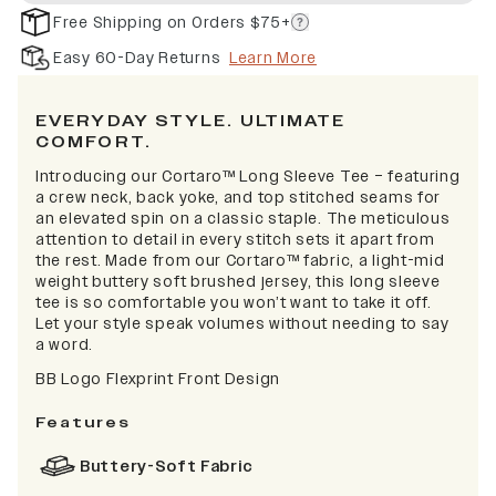
Free Shipping on Orders $75+
Easy 60-Day Returns
Learn More
EVERYDAY STYLE. ULTIMATE
COMFORT.
Introducing our Cortaro™ Long Sleeve Tee – featuring
a crew neck, back yoke, and top stitched seams for
an elevated spin on a classic staple. The meticulous
attention to detail in every stitch sets it apart from
the rest. Made from our Cortaro™ fabric, a light-mid
weight buttery soft brushed jersey, this long sleeve
tee is so comfortable you won’t want to take it off.
Let your style speak volumes without needing to say
a word.
BB Logo Flexprint Front Design
Features
Buttery-Soft Fabric