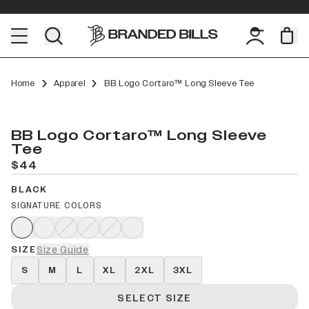
Home
Apparel
BB Logo Cortaro™ Long Sleeve Tee
BB Logo Cortaro™ Long Sleeve
Tee
$44
BLACK
SIGNATURE COLORS
SIZE
Size Guide
S
M
L
XL
2XL
3XL
SELECT SIZE