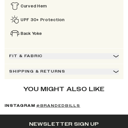
Curved Hem
UPF 30+ Protection
Back Yoke
FIT & FABRIC
SHIPPING & RETURNS
YOU MIGHT ALSO LIKE
(OPENS IN A NEW 
INSTAGRAM
@BRANDEDBILLS
NEWSLETTER SIGN UP