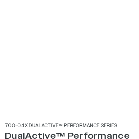
700-04X DUALACTIVE™ PERFORMANCE SERIES
DualActive™ Performance