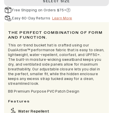
SELECT SIZE
Free Shipping on Orders $75+
Easy 60-Day Returns
Learn More
THE PERFECT COMBINATION OF FORM
AND FUNCTION.
This on-trend bucket hat is crafted using our
DualActive™ performance fabric that is easy to clean,
lightweight, water-repellent, colorfast, and UPF50+.
The built-in moisture-wicking sweatband keeps you
dry, and ventilated side panels allow for maximum
breathability. Our adjustable closure lets you dial in
the perfect, smaller fit, while the hidden enclosure
keeps any excess strap tucked away for a clean,
streamlined look.
BB Premium Purpose PVC Patch Design
Features
Water Repellent