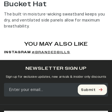
Bucket Hat
The built-in moisture-wicking sweatband keeps you
dry, and ventilated side panels allow for maximum
breathability.
YOU MAY ALSO LIKE
INSTAGRAM
@BRANDEDBILLS
NEWSLETTER SIGN UP
Sign up for exclusive updates, new arrivals & insider only discounts
Submit