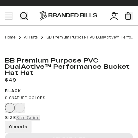
Home
All Hats
BB Premium Purpose PVC DualActive™ Performance Bucket Hat
BB Premium Purpose PVC
DualActive™ Performance Bucket
Hat Hat
$49
BLACK
SIGNATURE COLORS
SIZE
Size Guide
Classic