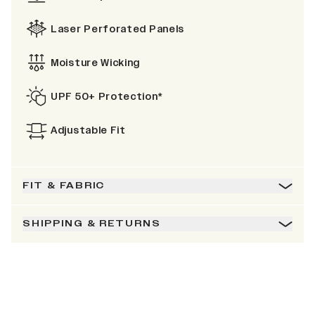
Laser Perforated Panels
Moisture Wicking
UPF 50+ Protection*
Adjustable Fit
FIT & FABRIC
SHIPPING & RETURNS