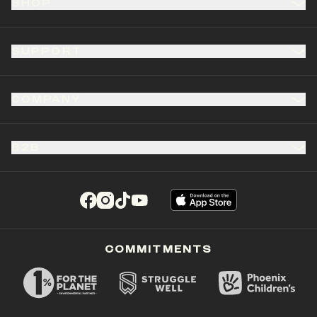
SHOP
SUPPORT
COMPANY
B2B
(opens in a new tab)
(opens in a new tab)
(opens in a new tab)
(opens in a new tab)
COMMITMENTS