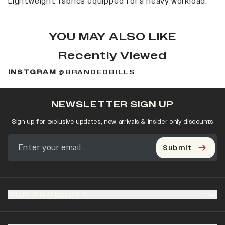
Lightweight fabrics equipped for a heavy workload.
YOU MAY ALSO LIKE
Recently Viewed
INSTGRAM
@BRANDEDBILLS
NEWSLETTER SIGN UP
Sign up for exclusive updates, new arrivals & insider only discounts
Submit
OUR PRODUCTS