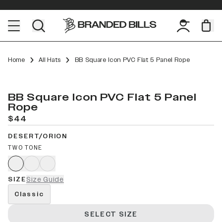
Home
All Hats
BB Square Icon PVC Flat 5 Panel Rope
BB Square Icon PVC Flat 5 Panel
Rope
$44
DESERT/ORION
TWO TONE
SIZE
Size Guide
Classic
SELECT SIZE