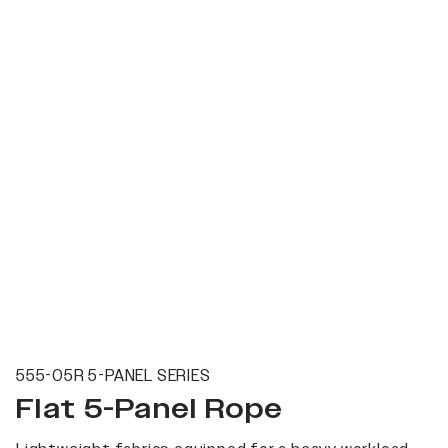
555-05R 5-PANEL SERIES
Flat 5-Panel Rope