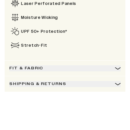
Laser Perforated Panels
Moisture Wicking
UPF 50+ Protection*
Stretch-Fit
FIT & FABRIC
SHIPPING & RETURNS