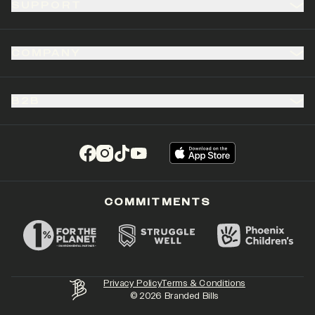
SUPPORT
COMPANY
B2B
(opens in a new tab)
(opens in a new tab)
(opens in a new tab)
(opens in a new tab)
COMMITMENTS
Privacy Policy
Terms & Conditions
©
2026
Branded Bills