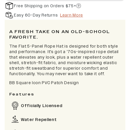
Free Shipping on Orders $75+
Easy 60-Day Returns
Learn More
A FRESH TAKE ON AN OLD-SCHOOL
FAVORITE.
The Flat 5-Panel Rope Hat is designed for both style
and performance. It's got a '70s-inspired rope detail
that elevates any look, plus a water repellent outer
shell, stretch-fit fabric, and moisture wicking elastic
stretch-fit sweatband for superior comfort and
functionality. You may never want to take it off.
BB Square Icon PVC Patch Design
Features
Officially Licensed
Water Repellent