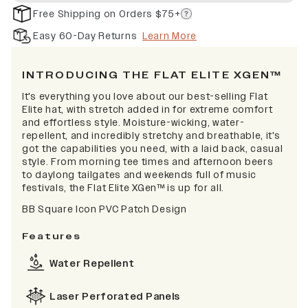
Free Shipping on Orders $75+
Easy 60-Day Returns
Learn More
INTRODUCING THE FLAT ELITE XGEN™
It's everything you love about our best-selling Flat
Elite hat, with stretch added in for extreme comfort
and effortless style. Moisture-wicking, water-
repellent, and incredibly stretchy and breathable, it's
got the capabilities you need, with a laid back, casual
style. From morning tee times and afternoon beers
to daylong tailgates and weekends full of music
festivals, the Flat Elite XGen™ is up for all.
BB Square Icon PVC Patch Design
Features
Water Repellent
Laser Perforated Panels