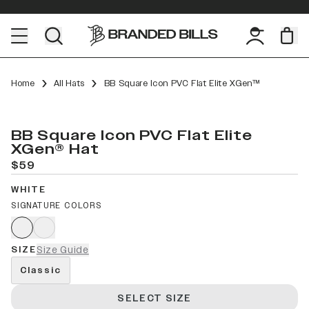
Home
All Hats
BB Square Icon PVC Flat Elite XGen™
BB Square Icon PVC Flat Elite
XGen® Hat
$59
WHITE
SIGNATURE COLORS
SIZE
Size Guide
Classic
SELECT SIZE