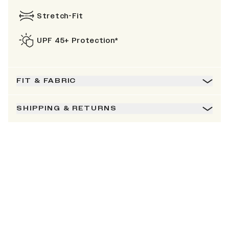
Stretch-Fit
UPF 45+ Protection*
FIT & FABRIC
SHIPPING & RETURNS