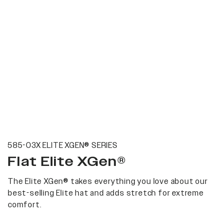
585-03X ELITE XGEN® SERIES
Flat Elite XGen®
The Elite XGen® takes everything you love about our
best-selling Elite hat and adds stretch for extreme
comfort.