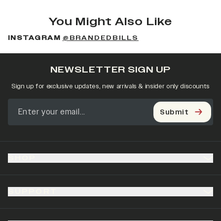
You Might Also Like
INSTAGRAM
@BRANDEDBILLS
NEWSLETTER SIGN UP
Sign up for exclusive updates, new arrivals & insider only discounts
Submit
SHOP
SUPPORT