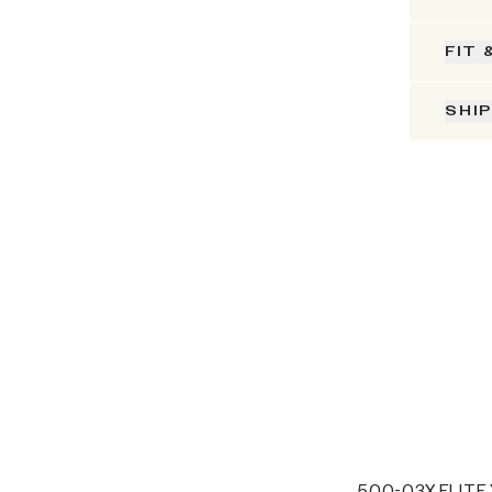
FIT 
SHI