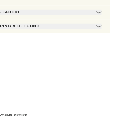
& FABRIC
PPING & RETURNS