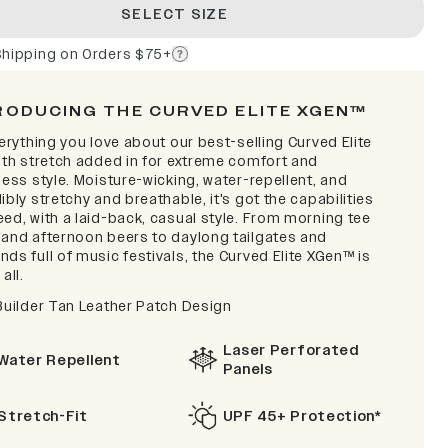
SELECT SIZE
Shipping on Orders $75+
RODUCING THE CURVED ELITE XGEN™
verything you love about our best-selling Curved Elite
with stretch added in for extreme comfort and
less style. Moisture-wicking, water-repellent, and
ibly stretchy and breathable, it's got the capabilities
ed, with a laid-back, casual style. From morning tee
 and afternoon beers to daylong tailgates and
ds full of music festivals, the Curved Elite XGen™ is
 all.
 Builder Tan Leather Patch Design
Laser Perforated
Water Repellent
Panels
Stretch-Fit
UPF 45+ Protection*