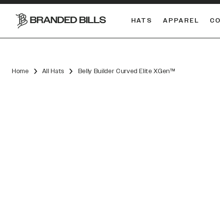
HATS
APPAREL
C
South Carolina Gamecocks
DUAL
Home
All Hats
Belly Builder Curved Elite XGen™