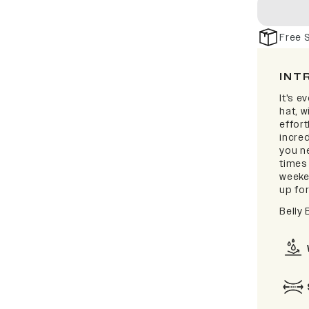
Free 
INT
It's e
hat, 
effort
incred
you ne
times
weeken
up for
Belly