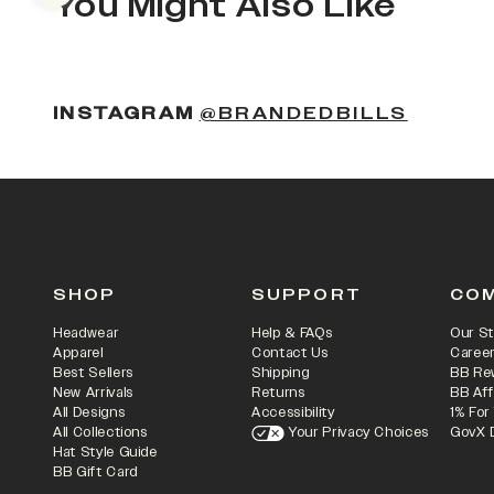
You Might Also Like
INSTAGRAM
@BRANDEDBILLS
SHOP
SUPPORT
CO
Headwear
Help & FAQs
Our St
Apparel
Contact Us
Caree
Best Sellers
Shipping
BB Re
New Arrivals
Returns
BB Aff
All Designs
Accessibility
1% For
All Collections
Your Privacy Choices
GovX 
Hat Style Guide
BB Gift Card