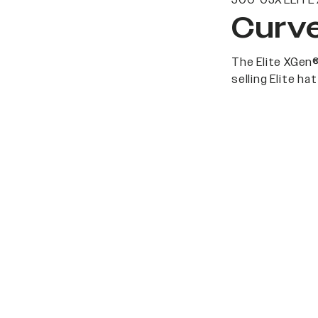
500-03X ELITE
Curve
The Elite XGen®
selling Elite h