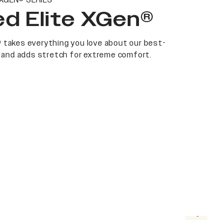
 XGEN® SERIES
d Elite XGen®
 takes everything you love about our best-
at and adds stretch for extreme comfort.
Next s