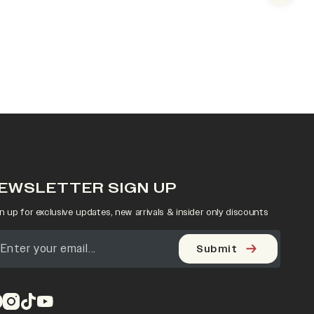
EWSLETTER SIGN UP
n up for exclusive updates, new arrivals & insider only discounts
Submit