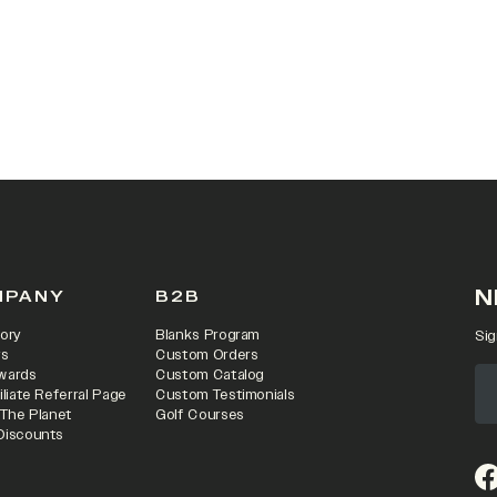
N
MPANY
B2B
ory
Blanks Program
Sig
rs
Custom Orders
wards
Custom Catalog
iliate Referral Page
Custom Testimonials
 The Planet
Golf Courses
Discounts