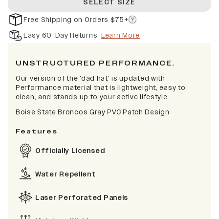
SELECT SIZE
Free Shipping on Orders $75+
Easy 60-Day Returns
Learn More
UNSTRUCTURED PERFORMANCE.
Our version of the 'dad hat' is updated with
Performance material that is lightweight, easy to
clean, and stands up to your active lifestyle.
Boise State Broncos Gray PVC Patch Design
Features
Officially Licensed
Water Repellent
Laser Perforated Panels