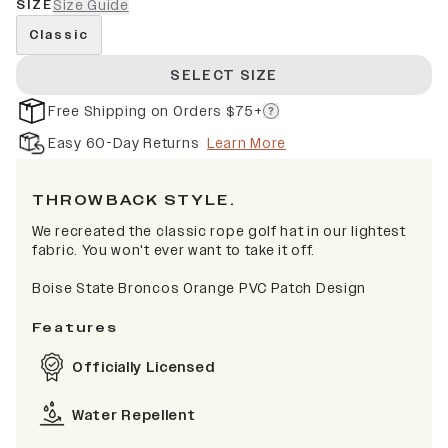
SIZE
Size Guide
Classic
SELECT SIZE
Free Shipping on Orders $75+
Easy 60-Day Returns
Learn More
THROWBACK STYLE.
We recreated the classic rope golf hat in our lightest
fabric. You won't ever want to take it off.
Boise State Broncos Orange PVC Patch Design
Features
Officially Licensed
Water Repellent