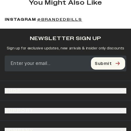
You Might Also Like
(OPENS IN A NEW 
INSTAGRAM
@BRANDEDBILLS
NEWSLETTER SIGN UP
Sign up for exclusive updates, new arrivals & insider only discounts
Submit
SHOP
SUPPORT
COMPANY