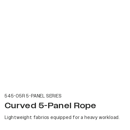
545-05R 5-PANEL SERIES
Curved 5-Panel Rope
Lightweight fabrics equipped for a heavy workload.