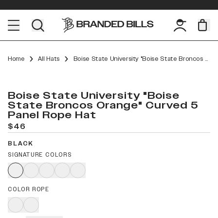
Home
All Hats
Boise State University "Boise State Broncos Orange" Curved 5 Panel Rope
Boise State University "Boise
State Broncos Orange" Curved 5
Panel Rope Hat
$46
BLACK
SIGNATURE COLORS
COLOR ROPE