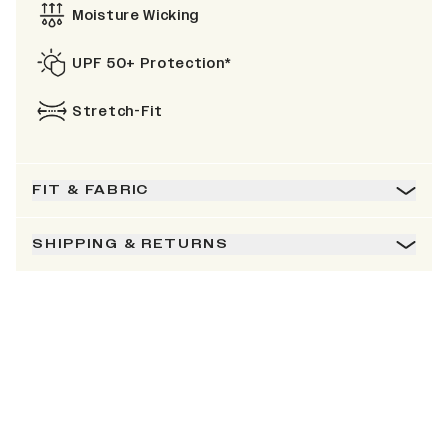
Moisture Wicking
UPF 50+ Protection*
Stretch-Fit
FIT & FABRIC
SHIPPING & RETURNS