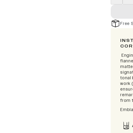
Free 
INS
COR
Engin
flanne
matte
signat
tonal
work 
ensur
remark
from t
Embla