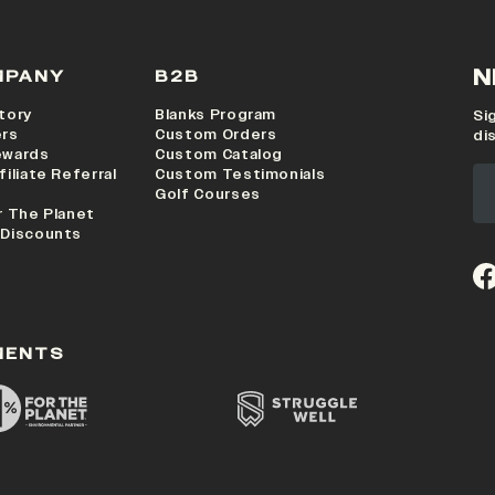
N
MPANY
B2B
tory
Blanks Program
Si
ers
Custom Orders
di
ewards
Custom Catalog
filiate Referral
Custom Testimonials
Golf Courses
r The Planet
 Discounts
(o
MENTS