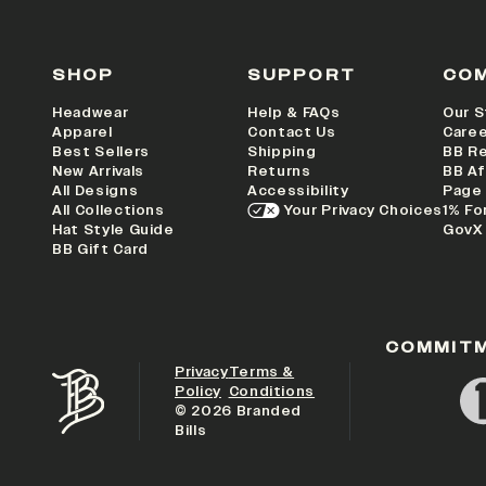
SHOP
SUPPORT
CO
Headwear
Help & FAQs
Our S
Apparel
Contact Us
Care
Best Sellers
Shipping
BB R
New Arrivals
Returns
BB Af
All Designs
Accessibility
Page
All Collections
Your Privacy Choices
1% Fo
Hat Style Guide
GovX
BB Gift Card
COMMIT
Privacy
Terms &
Policy
Conditions
©
2026
Branded
Bills