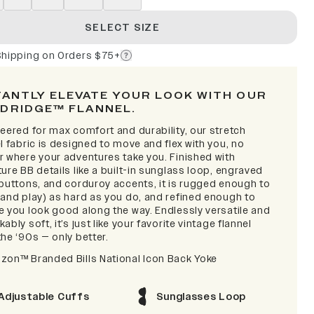
SELECT SIZE
Shipping on Orders $75+
TANTLY ELEVATE YOUR LOOK WITH OUR
DRIDGE™ FLANNEL.
eered for max comfort and durability, our stretch
l fabric is designed to move and flex with you, no
r where your adventures take you. Finished with
ure BB details like a built-in sunglass loop, engraved
 buttons, and corduroy accents, it is rugged enough to
(and play) as hard as you do, and refined enough to
e you look good along the way. Endlessly versatile and
ably soft, it’s just like your favorite vintage flannel
he ‘90s — only better.
zon™ Branded Bills National Icon Back Yoke
Adjustable Cuffs
Sunglasses Loop