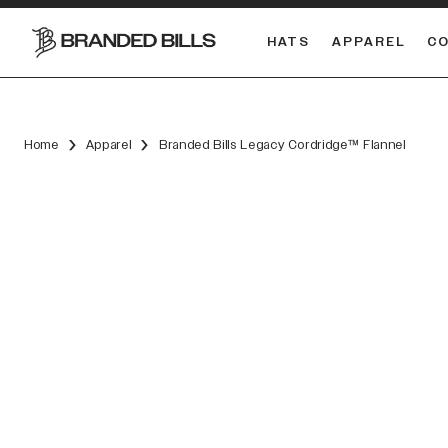
HATS
APPAREL
C
South Carolina Gamecocks
DUAL
Home
Apparel
Branded Bills Legacy Cordridge™ Flannel