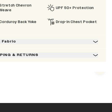
Stretch Chevron
UPF 50+ Protection
Weave
Corduroy Back Yoke
Drop-In Chest Pocket
& Fabric
PPING & RETURNS
Next s