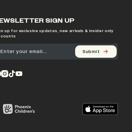
EWSLETTER SIGN UP
gn up for exclusive updates, new arrivals & insider only
scounts
Submit
pens in a new tab)
(opens in a new tab)
(opens in a new tab)
(opens in a new tab)