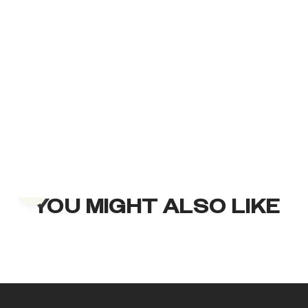
Previous slide
YOU MIGHT ALSO LIKE