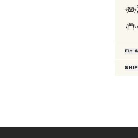
Fit 
SHI