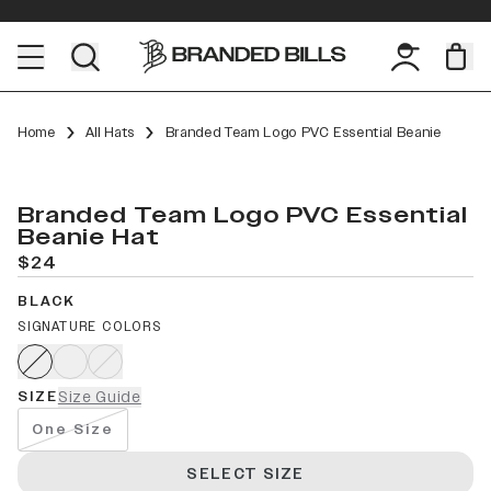
Home
All Hats
Branded Team Logo PVC Essential Beanie
Branded Team Logo PVC Essential
Beanie Hat
$24
BLACK
SIGNATURE COLORS
SIZE
Size Guide
One Size
SELECT SIZE