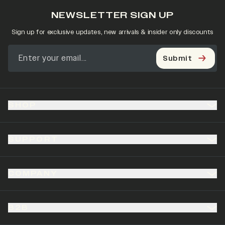
NEWSLETTER SIGN UP
Sign up for exclusive updates, new arrivals & insider only discounts
Submit
SHOP
SUPPORT
COMPANY
B2B