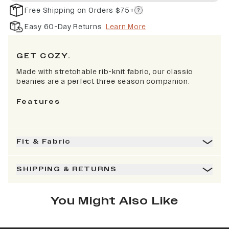
Free Shipping on Orders $75+
Easy 60-Day Returns
Learn More
GET COZY.
Made with stretchable rib-knit fabric, our classic
beanies are a perfect three season companion.
Features
Fit & Fabric
SHIPPING & RETURNS
You Might Also Like