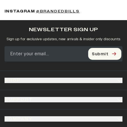
(OPENS IN A NEW 
INSTAGRAM
@BRANDEDBILLS
NEWSLETTER SIGN UP
Sign up for exclusive updates, new arrivals & insider only discounts
Submit
SHOP
SUPPORT
COMPANY