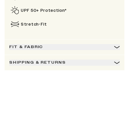
UPF 50+ Protection*
Stretch-Fit
FIT & FABRIC
SHIPPING & RETURNS