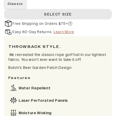
Classic
SELECT SIZE
Free Shipping on Orders $75+
Easy 60-Day Returns
Learn More
THROWBACK STYLE.
We recreated the classic rope golf hat in our lightest
fabric. You won't ever want to take it off.
Butch’s Beer Garden Patch Design
Features
Water Repellent
Laser Perforated Panels
Moisture Wicking