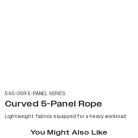
545-05R 5-PANEL SERIES
Curved 5-Panel Rope
Lightweight fabrics equipped for a heavy workload.
You Might Also Like