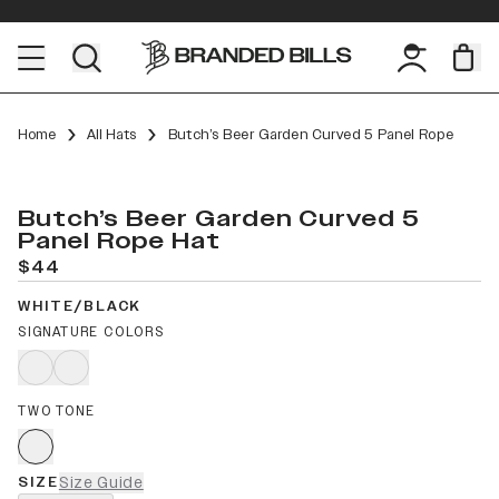
Home
All Hats
Butch’s Beer Garden Curved 5 Panel Rope
Butch’s Beer Garden Curved 5
Panel Rope Hat
$44
WHITE/BLACK
SIGNATURE COLORS
TWO TONE
SIZE
Size Guide