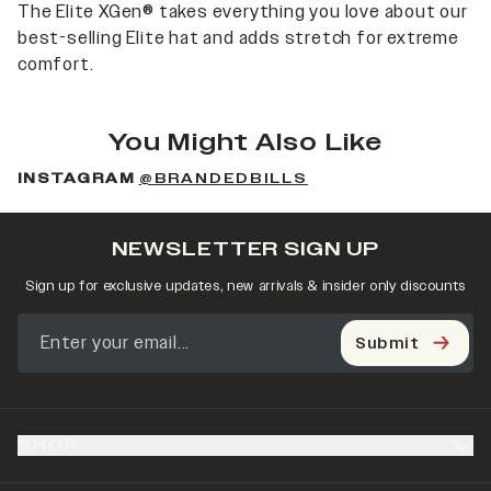
The Elite XGen® takes everything you love about our
best-selling Elite hat and adds stretch for extreme
comfort.
You Might Also Like
INSTAGRAM
@BRANDEDBILLS
NEWSLETTER SIGN UP
Sign up for exclusive updates, new arrivals & insider only discounts
Submit
SHOP