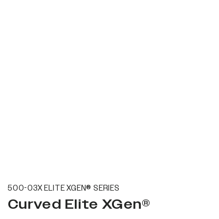
500-03X ELITE XGEN® SERIES
Curved Elite XGen®