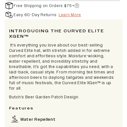
Free Shipping on Orders $75+
Easy 60-Day Returns
Learn More
INTRODUCING THE CURVED ELITE
XGEN™
It's everything you love about our best-selling
Curved Elite hat, with stretch added in for extreme
comfort and effortless style. Moisture-wicking,
water-repellent, and incredibly stretchy and
breathable, it's got the capabilities you need, with a
laid-back, casual style. From morning tee times and
afternoon beers to daylong tailgates and weekends
full of music festivals, the Curved Elite XGen™ is up
for all.
Butch’s Beer Garden Patch Design
Features
Water Repellent