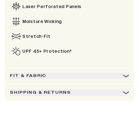
Laser Perforated Panels
Moisture Wicking
Stretch-Fit
UPF 45+ Protection*
FIT & FABRIC
SHIPPING & RETURNS