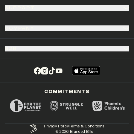
SUPPORT
COMPANY
B2B
(opens in a new tab)
(opens in a new tab)
(opens in a new tab)
(opens in a new tab)
COMMITMENTS
Privacy Policy
Terms & Conditions
©
2026
Branded Bills