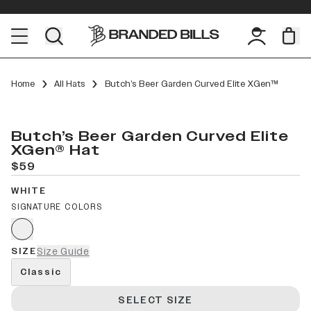
Home
All Hats
Butch’s Beer Garden Curved Elite XGen™
Butch’s Beer Garden Curved Elite
XGen® Hat
$59
WHITE
SIGNATURE COLORS
SIZE
Size Guide
Classic
SELECT SIZE