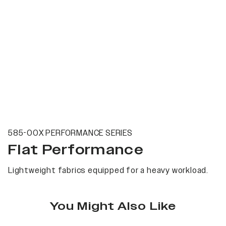
585-00X PERFORMANCE SERIES
Flat Performance
Lightweight fabrics equipped for a heavy workload.
You Might Also Like