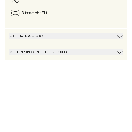
Stretch-Fit
FIT & FABRIC
SHIPPING & RETURNS