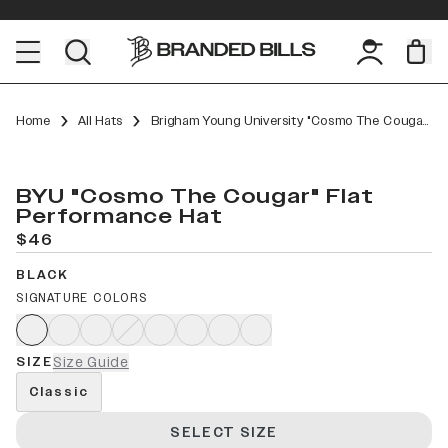
Home
All Hats
Brigham Young University "Cosmo The Cougar" Flat Performance
BYU "Cosmo The Cougar" Flat
Performance Hat
$46
BLACK
SIGNATURE COLORS
SIZE
Size Guide
Classic
SELECT SIZE