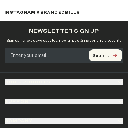
(OPENS IN A NEW 
INSTAGRAM
@BRANDEDBILLS
NEWSLETTER SIGN UP
Sign up for exclusive updates, new arrivals & insider only discounts
Submit
OUR PRODUCTS
SUPPORT
COMPANY