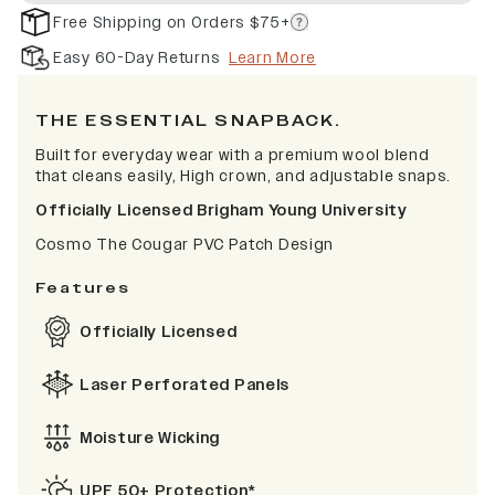
Free Shipping on Orders $75+
Easy 60-Day Returns
Learn More
THE ESSENTIAL SNAPBACK.
Built for everyday wear with a premium wool blend
that cleans easily, High crown, and adjustable snaps.
Officially Licensed Brigham Young University
Cosmo The Cougar PVC Patch Design
Features
Officially Licensed
Laser Perforated Panels
Moisture Wicking
UPF 50+ Protection*