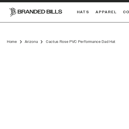
HATS
APPAREL
C
South Carolina Gamecocks
DUAL
Home
Arizona
Cactus Rose PVC Performance Dad Hat