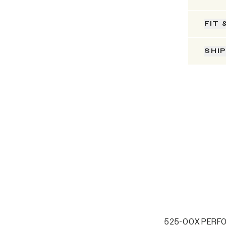
FIT 
SHI
525-00X PERF