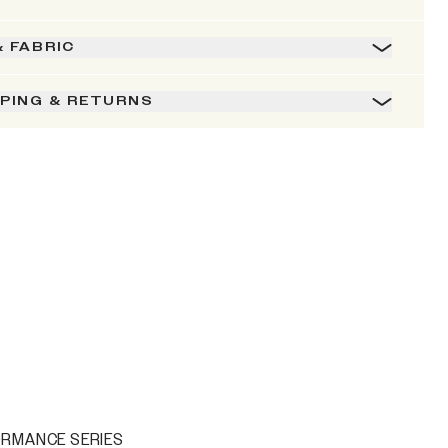
& FABRIC
PPING & RETURNS
ORMANCE SERIES