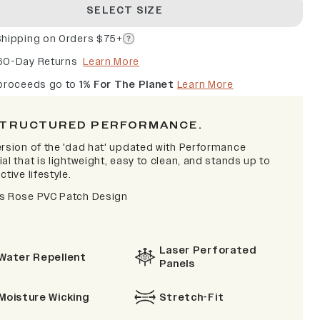
SELECT SIZE
Shipping on Orders $75+
60-Day Returns
Learn More
 proceeds go to
1% For The Planet
Learn More
TRUCTURED PERFORMANCE.
ersion of the 'dad hat' updated with Performance
al that is lightweight, easy to clean, and stands up to
ctive lifestyle.
s Rose PVC Patch Design
Laser Perforated
Water Repellent
Panels
Moisture Wicking
Stretch-Fit