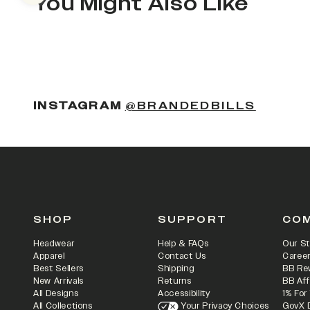
You Might Also Like
(OPENS
INSTAGRAM
@BRANDEDBILLS
SHOP
SUPPORT
CO
Headwear
Help & FAQs
Our St
Apparel
Contact Us
Caree
Best Sellers
Shipping
BB Re
New Arrivals
Returns
BB Aff
All Designs
Accessibility
1% For
All Collections
Your Privacy Choices
GovX 