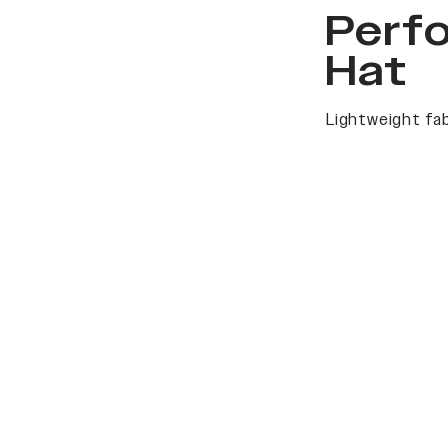
Perf
Hat
Lightweight fab