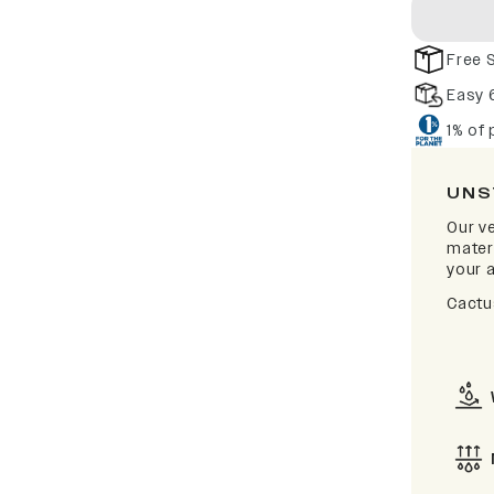
Free 
Easy 
1% of
UNS
Our v
materi
your a
Cactu