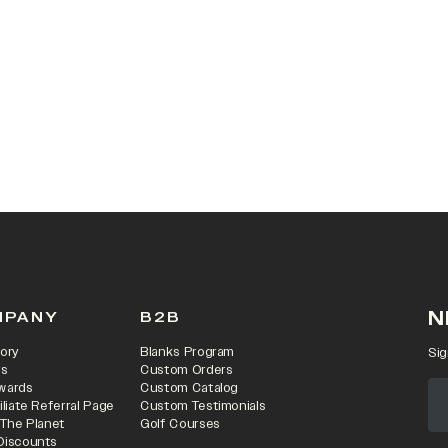
 IN A NEW TAB)
N
MPANY
B2B
ory
Blanks Program
Sig
rs
Custom Orders
wards
Custom Catalog
iliate Referral Page
Custom Testimonials
 The Planet
Golf Courses
Discounts