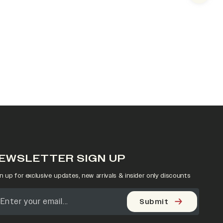
EWSLETTER SIGN UP
n up for exclusive updates, new arrivals & insider only discounts
Submit