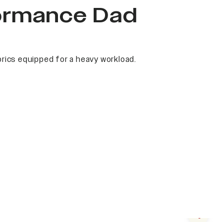
ormance Dad
rics equipped for a heavy workload.
Next s