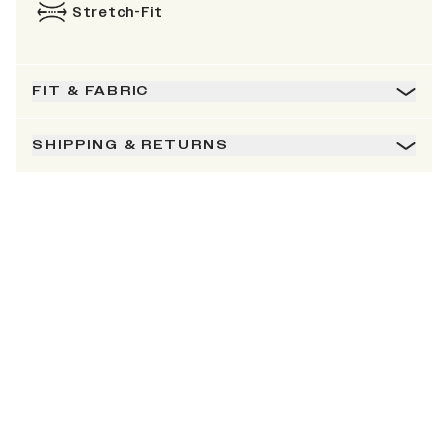
Stretch-Fit
FIT & FABRIC
SHIPPING & RETURNS