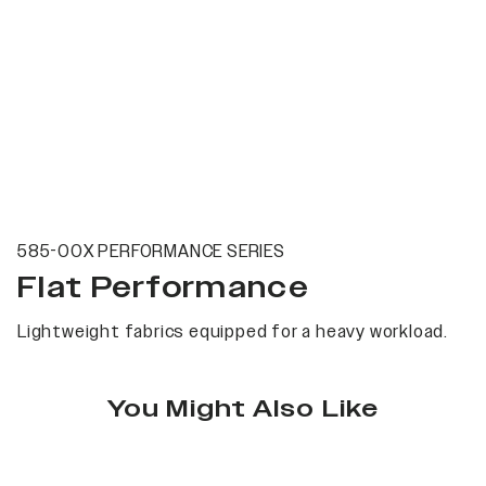
585-00X PERFORMANCE SERIES
Flat Performance
Lightweight fabrics equipped for a heavy workload.
You Might Also Like