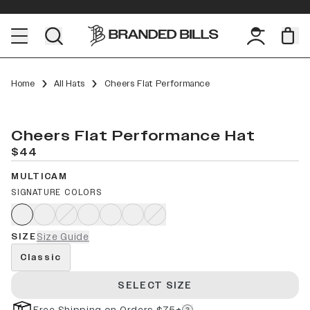
Home
All Hats
Cheers Flat Performance
Cheers Flat Performance Hat
$44
MULTICAM
SIGNATURE COLORS
SIZE
Size Guide
Classic
SELECT SIZE