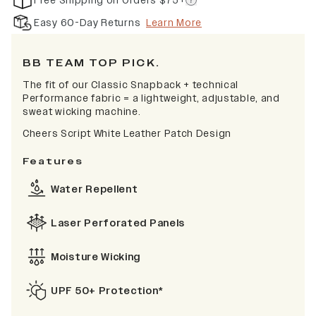
Free Shipping on Orders $75+
Easy 60-Day Returns
Learn More
BB TEAM TOP PICK.
The fit of our Classic Snapback + technical
Performance fabric = a lightweight, adjustable, and
sweat wicking machine.
Cheers Script White Leather Patch Design
Features
Water Repellent
Laser Perforated Panels
Moisture Wicking
UPF 50+ Protection*