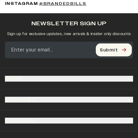
(OPENS IN A NEW 
INSTAGRAM
@BRANDEDBILLS
NEWSLETTER SIGN UP
Sign up for exclusive updates, new arrivals & insider only discounts
Submit
SHOP
SUPPORT
COMPANY