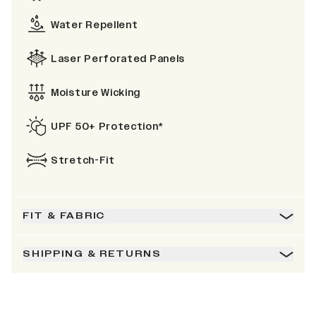
Water Repellent
Laser Perforated Panels
Moisture Wicking
UPF 50+ Protection*
Stretch-Fit
FIT & FABRIC
SHIPPING & RETURNS