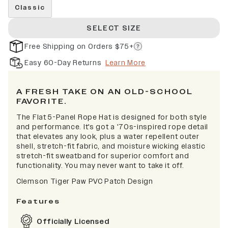
Classic
SELECT SIZE
Free Shipping on Orders $75+
Easy 60-Day Returns
Learn More
A FRESH TAKE ON AN OLD-SCHOOL
FAVORITE.
The Flat 5-Panel Rope Hat is designed for both style
and performance. It's got a '70s-inspired rope detail
that elevates any look, plus a water repellent outer
shell, stretch-fit fabric, and moisture wicking elastic
stretch-fit sweatband for superior comfort and
functionality. You may never want to take it off.
Clemson Tiger Paw PVC Patch Design
Features
Officially Licensed