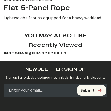
Flat 5-Panel Rope
Lightweight fabrics equipped for a heavy workload.
YOU MAY ALSO LIKE
Recently Viewed
INSTGRAM
@BRANDEDBILLS
NEWSLETTER SIGN UP
Sign up for exclusive updates, new arrivals & insider only discounts
Submit