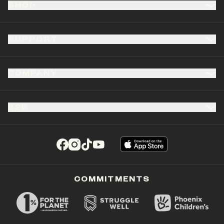
SHOP
SUPPORT
COMPANY
B2B
(opens in a new tab)
(opens in a new tab)
(opens in a new tab)
(opens in a new tab)
COMMITMENTS