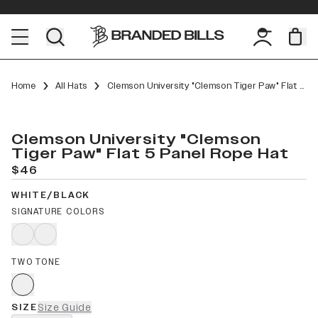
Home
All Hats
Clemson University "Clemson Tiger Paw" Flat 5 Panel Rope
Clemson University "Clemson
Tiger Paw" Flat 5 Panel Rope Hat
$46
WHITE/BLACK
SIGNATURE COLORS
TWO TONE
SIZE
Size Guide