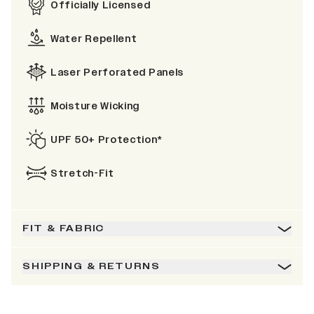
Officially Licensed
Water Repellent
Laser Perforated Panels
Moisture Wicking
UPF 50+ Protection*
Stretch-Fit
FIT & FABRIC
SHIPPING & RETURNS