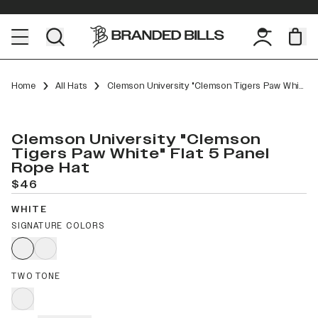
Home
All Hats
Clemson University "Clemson Tigers Paw White" Flat 5 Panel Rope
Clemson University "Clemson
Tigers Paw White" Flat 5 Panel
Rope Hat
$46
WHITE
SIGNATURE COLORS
TWO TONE