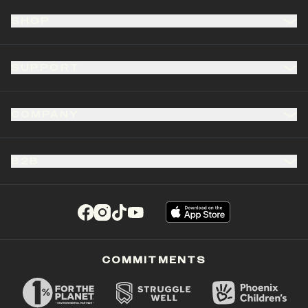
SHOP
SUPPORT
COMPANY
B2B
(opens in a new tab)
(opens in a new tab)
(opens in a new tab)
(opens in a new tab)
COMMITMENTS