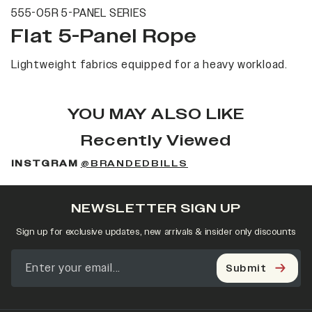
555-05R 5-PANEL SERIES
Flat 5-Panel Rope
Lightweight fabrics equipped for a heavy workload.
YOU MAY ALSO LIKE
Recently Viewed
INSTGRAM
@BRANDEDBILLS
NEWSLETTER SIGN UP
Sign up for exclusive updates, new arrivals & insider only discounts
Submit