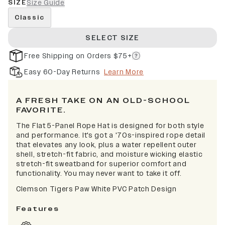
SIZE
Size Guide
Classic
SELECT SIZE
Free Shipping on Orders $75+
Easy 60-Day Returns
Learn More
A FRESH TAKE ON AN OLD-SCHOOL
FAVORITE.
The Flat 5-Panel Rope Hat is designed for both style
and performance. It's got a '70s-inspired rope detail
that elevates any look, plus a water repellent outer
shell, stretch-fit fabric, and moisture wicking elastic
stretch-fit sweatband for superior comfort and
functionality. You may never want to take it off.
Clemson Tigers Paw White PVC Patch Design
Features