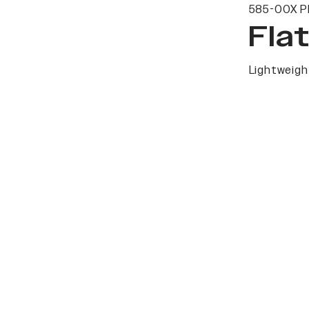
585-00X P
Fla
Lightweight