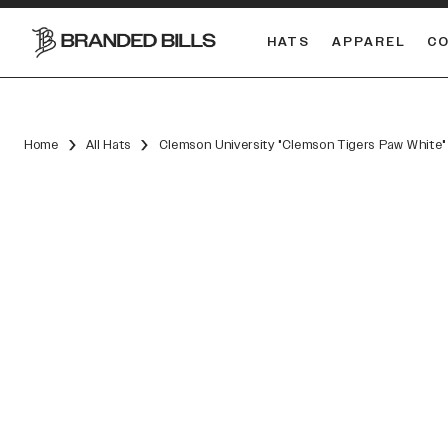
HATS
APPAREL
C
South Carolina Gamecocks
Home
All Hats
Clemson University "Clemson Tigers Paw White"