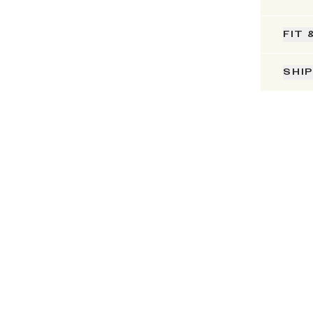
FIT 
SHI