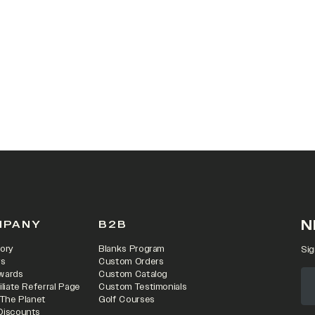
 IN A NEW TAB)
N
MPANY
B2B
ory
Blanks Program
Sig
rs
Custom Orders
wards
Custom Catalog
iliate Referral Page
Custom Testimonials
 The Planet
Golf Courses
Discounts