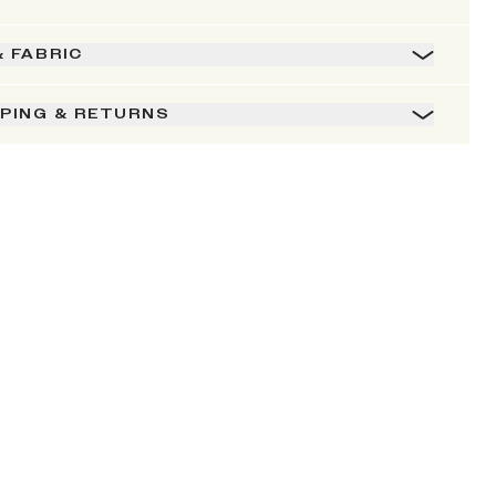
& FABRIC
PPING & RETURNS