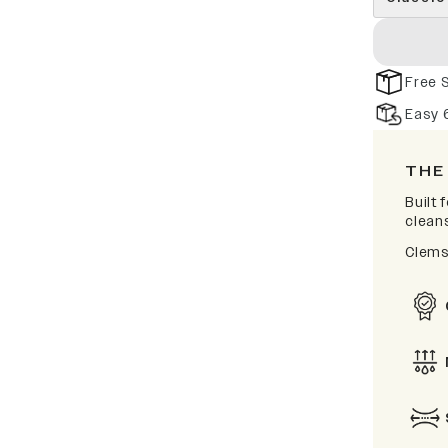
Free 
Easy 
THE
Built
clean
Clems