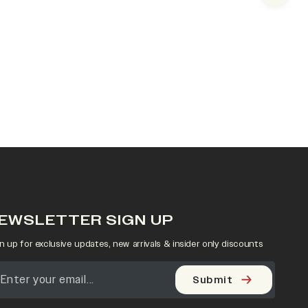
EWSLETTER SIGN UP
n up for exclusive updates, new arrivals & insider only discounts
Submit