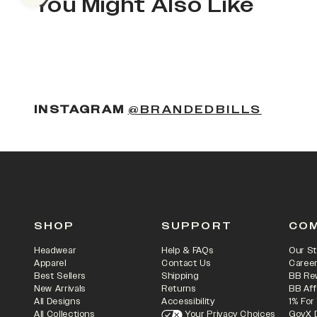
You Might Also Like
(OPENS
INSTAGRAM
@BRANDEDBILLS
SHOP
SUPPORT
CO
Headwear
Help & FAQs
Our St
Apparel
Contact Us
Caree
Best Sellers
Shipping
BB Re
New Arrivals
Returns
BB Aff
All Designs
Accessibility
1% For
All Collections
Your Privacy Choices
GovX 