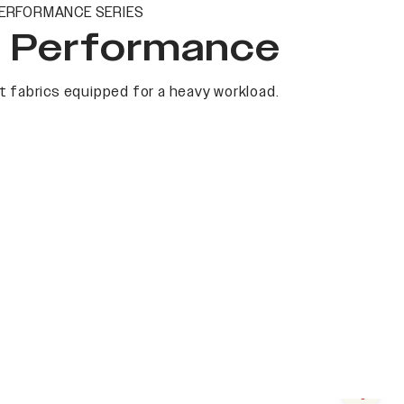
ERFORMANCE SERIES
t Performance
 fabrics equipped for a heavy workload.
Next s