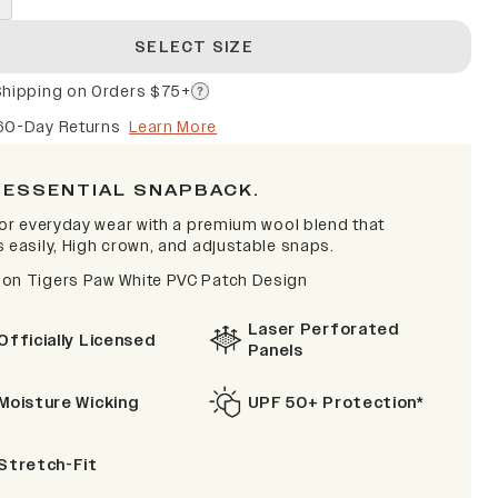
SELECT SIZE
Shipping on Orders $75+
60-Day Returns
Learn More
 ESSENTIAL SNAPBACK.
 for everyday wear with a premium wool blend that
s easily, High crown, and adjustable snaps.
on Tigers Paw White PVC Patch Design
Laser Perforated
Officially Licensed
Panels
Moisture Wicking
UPF 50+ Protection*
Stretch-Fit