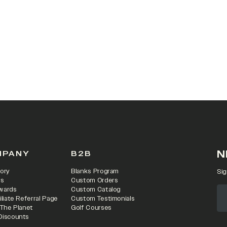
 IN A NEW TAB)
N
MPANY
B2B
ory
Blanks Program
Sig
rs
Custom Orders
wards
Custom Catalog
iliate Referral Page
Custom Testimonials
 The Planet
Golf Courses
Discounts