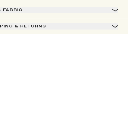
& FABRIC
PPING & RETURNS