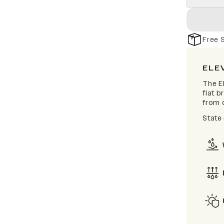
Free 
ELE
The El
flat b
from d
State