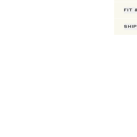
FIT 
SHI