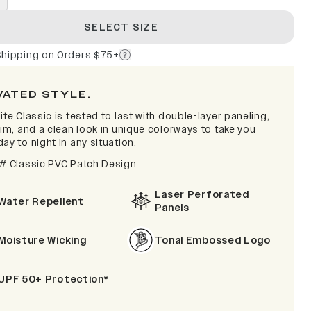
SELECT SIZE
Shipping on Orders $75+
VATED STYLE.
ite Classic is tested to last with double-layer paneling,
rim, and a clean look in unique colorways to take you
ay to night in any situation.
 # Classic PVC Patch Design
Laser Perforated
Water Repellent
Panels
Moisture Wicking
Tonal Embossed Logo
UPF 50+ Protection*