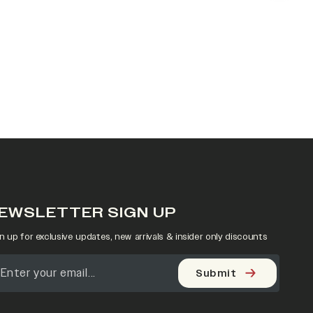
EWSLETTER SIGN UP
n up for exclusive updates, new arrivals & insider only discounts
Submit