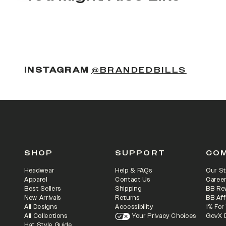
(OPENS
INSTAGRAM
@BRANDEDBILLS
SHOP
SUPPORT
CO
Headwear
Help & FAQs
Our St
Apparel
Contact Us
Caree
Best Sellers
Shipping
BB Re
New Arrivals
Returns
BB Aff
All Designs
Accessibility
1% For
All Collections
Your Privacy Choices
GovX 
Hat Style Guide