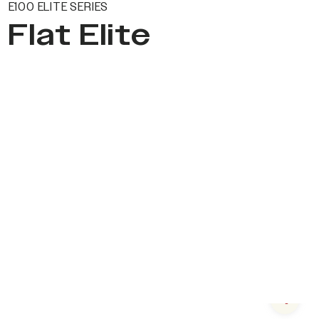
E100 ELITE SERIES
Flat Elite
Next s