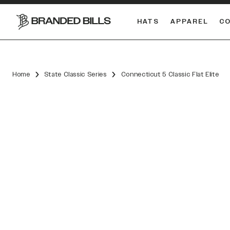
HATS
APPAREL
C
South Carolina Gamecocks
DUAL
Home
State Classic Series
Connecticut 5 Classic Flat Elite