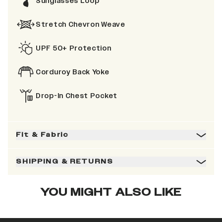
Sunglasses Loop
Stretch Chevron Weave
UPF 50+ Protection
Corduroy Back Yoke
Drop-In Chest Pocket
Fit & Fabric
SHIPPING & RETURNS
YOU MIGHT ALSO LIKE