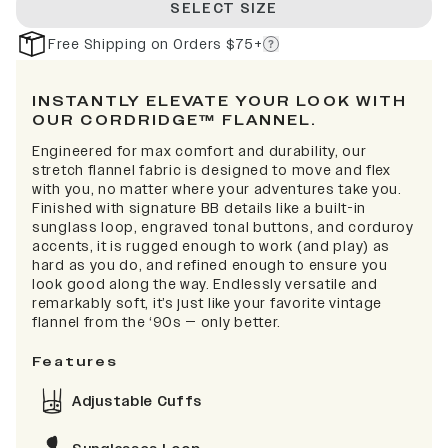
SELECT SIZE
Free Shipping on Orders $75+
INSTANTLY ELEVATE YOUR LOOK WITH
OUR CORDRIDGE™ FLANNEL.
Engineered for max comfort and durability, our
stretch flannel fabric is designed to move and flex
with you, no matter where your adventures take you.
Finished with signature BB details like a built-in
sunglass loop, engraved tonal buttons, and corduroy
accents, it is rugged enough to work (and play) as
hard as you do, and refined enough to ensure you
look good along the way. Endlessly versatile and
remarkably soft, it’s just like your favorite vintage
flannel from the ‘90s — only better.
Features
Adjustable Cuffs