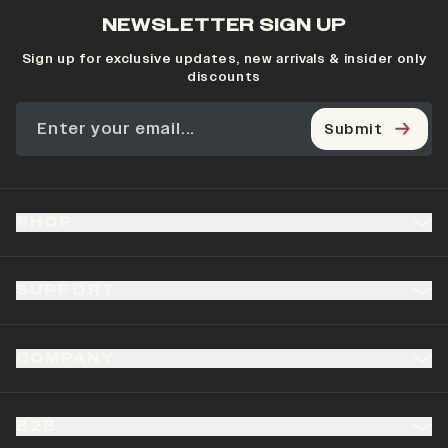
NEWSLETTER SIGN UP
Sign up for exclusive updates, new arrivals & insider only
discounts
Submit
SHOP
SUPPORT
COMPANY
B2B