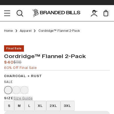
Home
Apparel
Cordridge™ Flannel 2-Pack
Final Sale
Cordridge™ Flannel 2-Pack
$40
$116
60% Off Final Sale
CHARCOAL + RUST
SALE
SIZE
Size Guide
S
M
L
XL
2XL
3XL