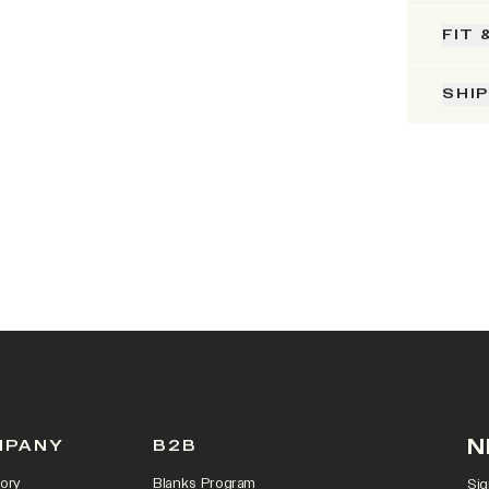
FIT 
SHI
N
MPANY
B2B
ory
Blanks Program
Sig