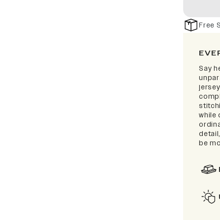
Free 
EVE
Say he
unpar
jersey
compl
stitc
while 
ordina
detai
be mo