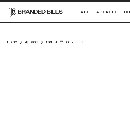
HATS
APPAREL
C
South Carolina Gamecocks
Home
Apparel
Cortaro™ Tee 2-Pack