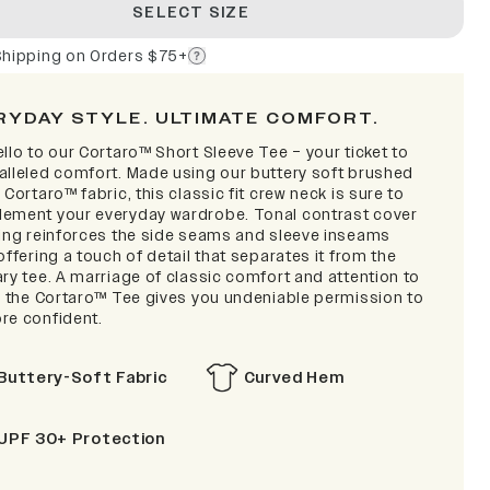
SELECT SIZE
Shipping on Orders $75+
RYDAY STYLE. ULTIMATE COMFORT.
llo to our Cortaro™ Short Sleeve Tee – your ticket to
alleled comfort. Made using our buttery soft brushed
 Cortaro™ fabric, this classic fit crew neck is sure to
ement your everyday wardrobe. Tonal contrast cover
hing reinforces the side seams and sleeve inseams
offering a touch of detail that separates it from the
ry tee. A marriage of classic comfort and attention to
l, the Cortaro™ Tee gives you undeniable permission to
re confident.
Buttery-Soft Fabric
Curved Hem
UPF 30+ Protection