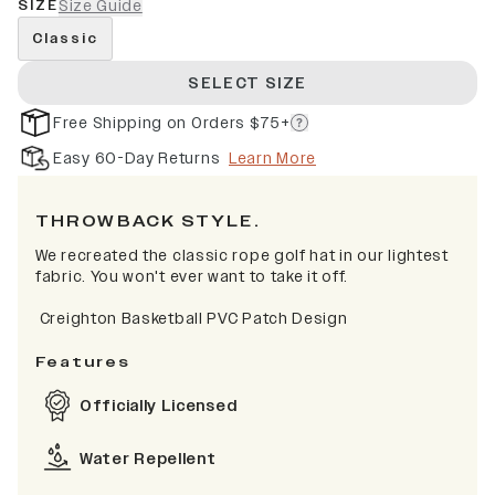
SIZE
Size Guide
Classic
SELECT SIZE
Free Shipping on Orders $75+
Easy 60-Day Returns
Learn More
THROWBACK STYLE.
We recreated the classic rope golf hat in our lightest
fabric. You won't ever want to take it off.
Creighton Basketball PVC Patch Design
Features
Officially Licensed
Water Repellent