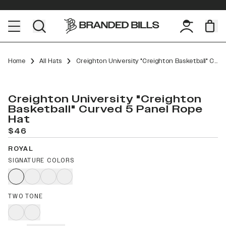
Home
All Hats
Creighton University "Creighton Basketball" Curved 5 Panel Rope
Creighton University "Creighton
Basketball" Curved 5 Panel Rope
Hat
$46
ROYAL
SIGNATURE COLORS
TWO TONE