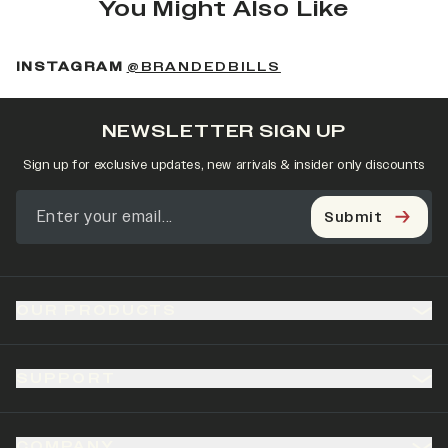
You Might Also Like
(OPENS IN A NEW 
INSTAGRAM
@BRANDEDBILLS
NEWSLETTER SIGN UP
Sign up for exclusive updates, new arrivals & insider only discounts
Submit
OUR PRODUCTS
SUPPORT
COMPANY