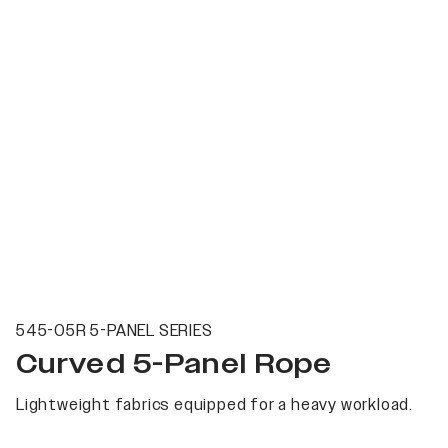
545-05R 5-PANEL SERIES
Curved 5-Panel Rope
Lightweight fabrics equipped for a heavy workload.