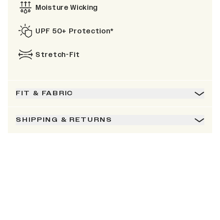
Moisture Wicking
UPF 50+ Protection*
Stretch-Fit
FIT & FABRIC
SHIPPING & RETURNS