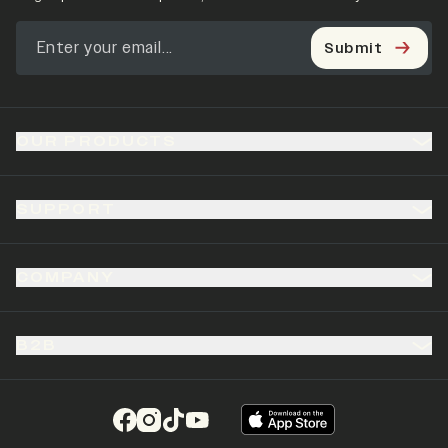
Submit
OUR PRODUCTS
SUPPORT
COMPANY
B2B
(opens in a new tab)
(opens in a new tab)
(opens in a new tab)
(opens in a new tab)