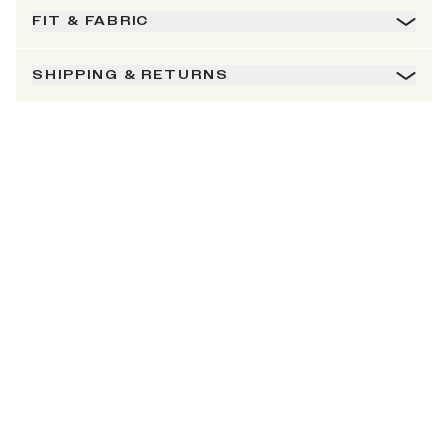
FIT & FABRIC
SHIPPING & RETURNS