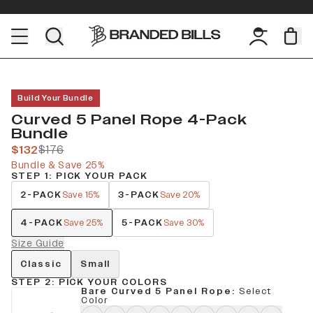
Build Your Bundle
Curved 5 Panel Rope 4-Pack
Bundle
$132
$176
Bundle & Save 25%
STEP 1: PICK YOUR PACK
2-PACK
3-PACK
Save 15%
Save 20%
4-PACK
5-PACK
Save 25%
Save 30%
Size Guide
Classic
Small
STEP 2: PICK YOUR COLORS
Bare Curved 5 Panel Rope
:
Select
Color