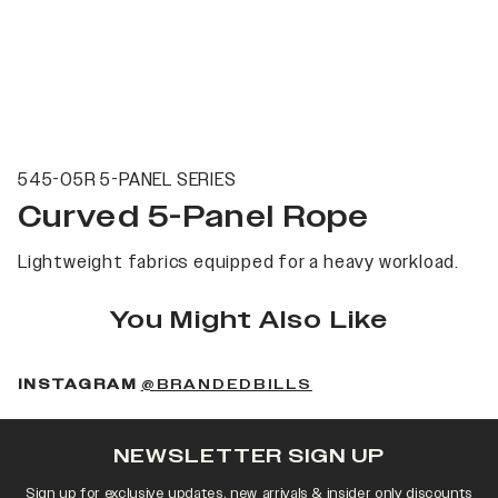
545-05R 5-PANEL SERIES
Curved 5-Panel Rope
Lightweight fabrics equipped for a heavy workload.
You Might Also Like
(OPENS IN A NEW 
INSTAGRAM
@BRANDEDBILLS
NEWSLETTER SIGN UP
Sign up for exclusive updates, new arrivals & insider only discounts