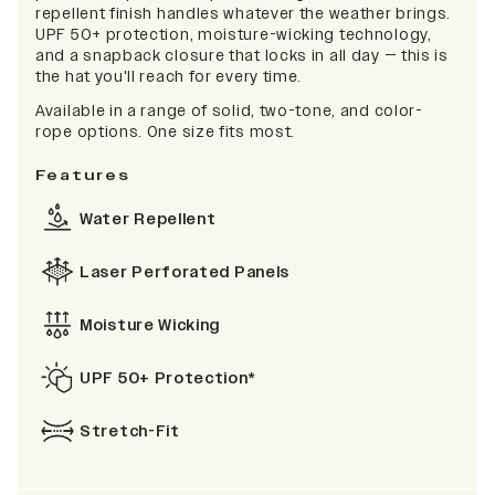
repellent finish handles whatever the weather brings.
UPF 50+ protection, moisture-wicking technology,
and a snapback closure that locks in all day — this is
the hat you'll reach for every time.
Available in a range of solid, two-tone, and color-
rope options. One size fits most.
Features
Water Repellent
Laser Perforated Panels
Moisture Wicking
UPF 50+ Protection*
Stretch-Fit