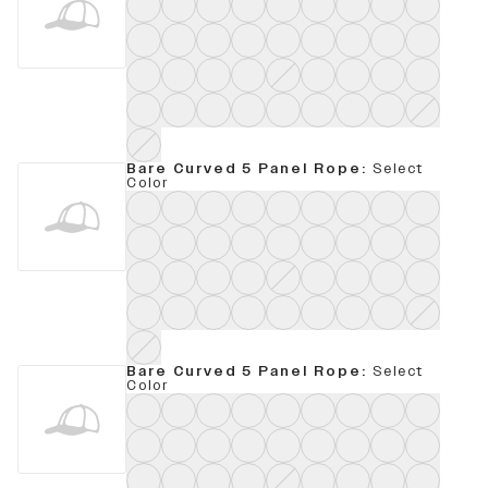
Bare Curved 5 Panel Rope
:
Select
Color
Bare Curved 5 Panel Rope
:
Select
Color