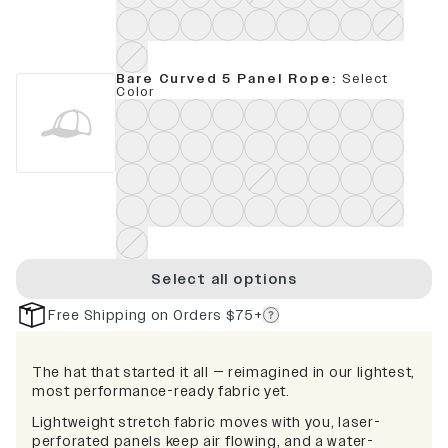
Bare Curved 5 Panel Rope
:
Select
Color
Select all options
Free Shipping on Orders $75+
The hat that started it all — reimagined in our lightest,
most performance-ready fabric yet.
Lightweight stretch fabric moves with you, laser-
perforated panels keep air flowing, and a water-