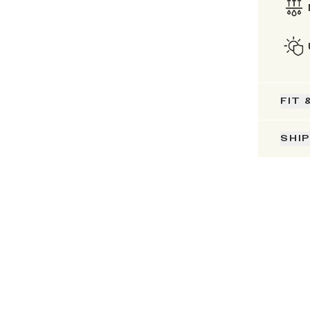
FIT 
SHI