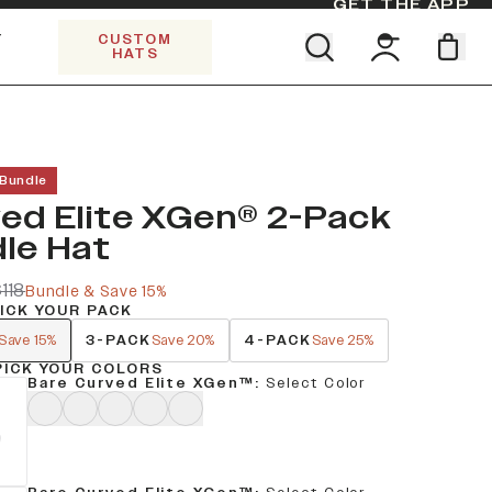
GET THE APP
Y
CUSTOM
HATS
Find your team. Pick your design.
SHOP ALL COLLECTIONS
Start Exploring All Collections.
Limited Edition Stars & Stripes
 Bundle
ed Elite XGen® 2-Pack
le Hat
118
Bundle & Save 15%
PICK YOUR PACK
3-PACK
4-PACK
Save 15%
Save 20%
Save 25%
PICK YOUR COLORS
Bare Curved Elite XGen™
:
Select Color