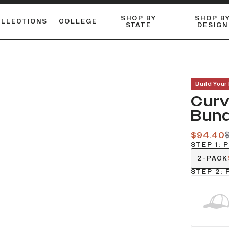
SHOP BY
SHOP B
OLLECTIONS
COLLEGE
STATE
DESIGN
ACTIVE™ PERFORMANCE
FLANNELS & BUTTON-UPS
ESSENTIAL FLAT SNAPBACK
Shop our best-selling bare styles.
LONG SLEEVE KNITS
Compare styles to find your perfect hat.
Build Your
Curv
Bund
$94.40
$
STEP 1: 
2-PACK
STEP 2: 