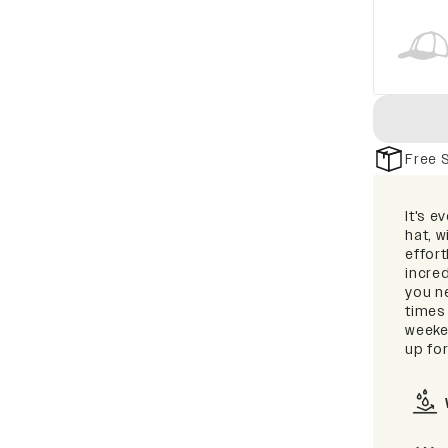
Free 
It's e
hat, 
effort
incred
you ne
times
weeken
up for