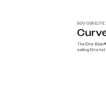
500-03X ELITE
Curve
The Elite XGen®
selling Elite h