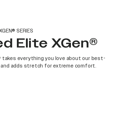
 XGEN® SERIES
d Elite XGen®
 takes everything you love about our best-
at and adds stretch for extreme comfort.