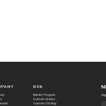
N
MPANY
B2B
ory
Blanks Program
Sig
rs
Custom Orders
wards
Custom Catalog