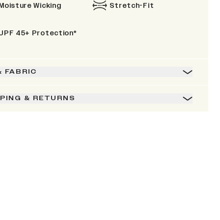
Moisture Wicking
Stretch-Fit
UPF 45+ Protection*
& FABRIC
PPING & RETURNS