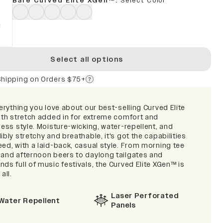
Bare Curved Elite XGen™
:
Select Color
Select all options
Shipping on Orders $75+
verything you love about our best-selling Curved Elite
with stretch added in for extreme comfort and
less style. Moisture-wicking, water-repellent, and
ibly stretchy and breathable, it's got the capabilities
ed, with a laid-back, casual style. From morning tee
 and afternoon beers to daylong tailgates and
ds full of music festivals, the Curved Elite XGen™ is
 all.
Laser Perforated
Water Repellent
Panels