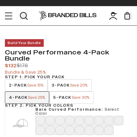
Build Your Bundle
Curved Performance 4-Pack
Bundle
$132
$176
Bundle & Save 25%
STEP 1: PICK YOUR PACK
2-PACK
3-PACK
Save 15%
Save 20%
4-PACK
5-PACK
Save 25%
Save 30%
STEP 2: PICK YOUR COLORS
Bare Curved Performance
:
Select
Color