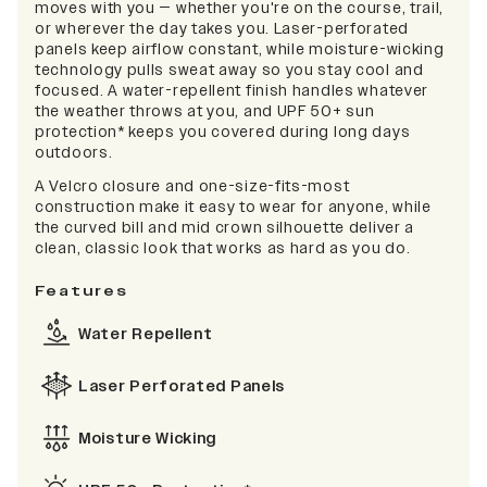
moves with you — whether you're on the course, trail,
or wherever the day takes you. Laser-perforated
panels keep airflow constant, while moisture-wicking
technology pulls sweat away so you stay cool and
focused. A water-repellent finish handles whatever
the weather throws at you, and UPF 50+ sun
protection* keeps you covered during long days
outdoors.
A Velcro closure and one-size-fits-most
construction make it easy to wear for anyone, while
the curved bill and mid crown silhouette deliver a
clean, classic look that works as hard as you do.
Features
Water Repellent
Laser Perforated Panels
Moisture Wicking