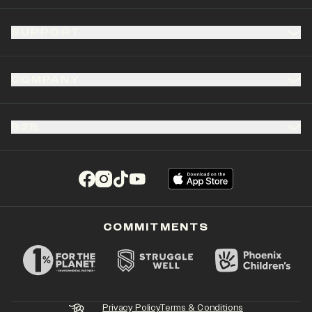
SUPPORT
COMPANY
B2B
(opens in a new tab)
(opens in a new tab)
(opens in a new tab)
(opens in a new tab)
COMMITMENTS
Privacy Policy
Terms & Conditions