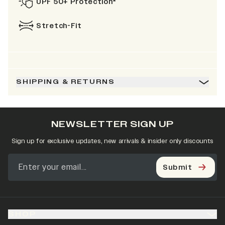
UPF 50+ Protection*
Stretch-Fit
SHIPPING & RETURNS
NEWSLETTER SIGN UP
Sign up for exclusive updates, new arrivals & insider only discounts
Submit
SHOP