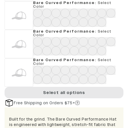
Bare Curved Performance
:
Select
Color
Bare Curved Performance
:
Select
Color
Bare Curved Performance
:
Select
Color
Select all options
Free Shipping on Orders $75+
Built for the grind. The Bare Curved Performance Hat
is engineered with lightweight, stretch-fit fabric that